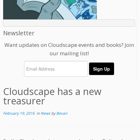
Newsletter
Want updates on Cloudscape events and books? Join
our mailing list!
Cloudscape has a new
treasurer
February 19, 2016
in
News
by
Bevan