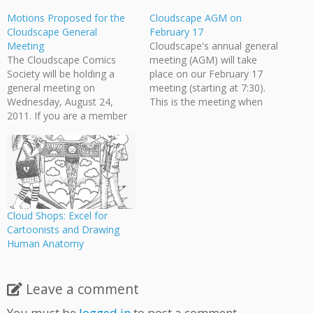
Motions Proposed for the
Cloudscape AGM on
Cloudscape General
February 17
Meeting
Cloudscape's annual general
The Cloudscape Comics
meeting (AGM) will take
Society will be holding a
place on our February 17
general meeting on
meeting (starting at 7:30).
Wednesday, August 24,
This is the meeting when
2011. If you are a member
we'll discuss the directions
of Cloudscape and would
Cloudscape is going and the
like to attend, please email
projects we'll be tackling
info [at]
this year, and we want your
cloudscapecomics.com for
own input on how you feel
the time and location. The
the organization should
Board of Directors will be
evolve.…
proposing a number of
Cloud Shops: Excel for
motions to be…
Cartoonists and Drawing
Human Anatomy
Leave a comment
You must be
logged in
to post a comment.