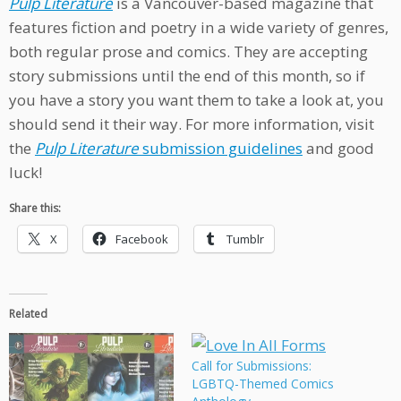
Pulp Literature
is a Vancouver-based magazine that
features fiction and poetry in a wide variety of genres,
both regular prose and comics. They are accepting
story submissions until the end of this month, so if
you have a story you want them to take a look at, you
should send it their way. For more information, visit
the
Pulp Literature
submission guidelines
and good
luck!
Share this:
X
Facebook
Tumblr
Related
Call for Submissions:
LGBTQ-Themed Comics