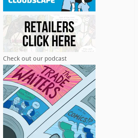
Check out our podcast