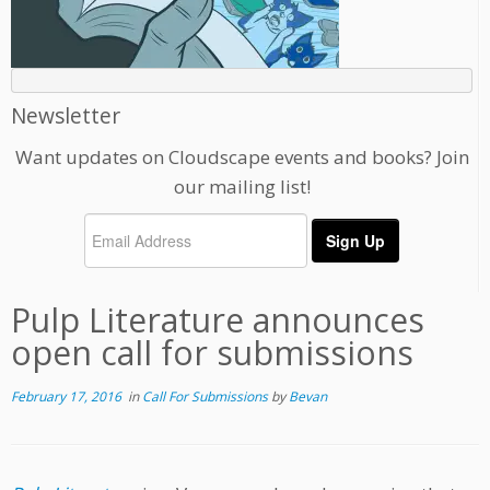
Newsletter
Want updates on Cloudscape events and books? Join
our mailing list!
Pulp Literature announces
open call for submissions
February 17, 2016
in
Call For Submissions
by
Bevan