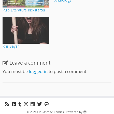
Anthology
Pulp Literature Kickstarter
Kris Sayer
Leave a comment
You must be
logged in
to post a comment.
·
© 2026
Cloudscape Comics
·
Powered by
·