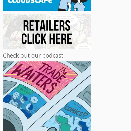
Check out our podcast