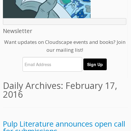
Newsletter
Want updates on Cloudscape events and books? Join
our mailing list!
Daily Archives:
February 17,
2016
Pulp Literature announces open call