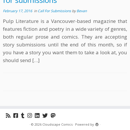
for submissions
February 17, 2016
in
Call For Submissions
by
Bevan
Pulp Literature is a Vancouver-based magazine that
features fiction and poetry in a wide variety of genres,
both regular prose and comics. They are accepting
story submissions until the end of this month, so if
you have a story you want them to take a look at, you
should send […]
·
© 2026
Cloudscape Comics
·
Powered by
·