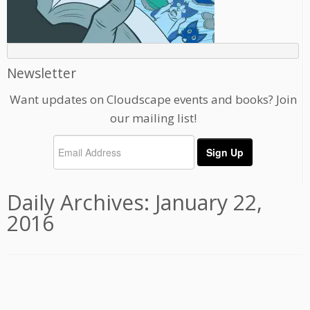
Newsletter
Want updates on Cloudscape events and books? Join
our mailing list!
Daily Archives:
January 22,
2016