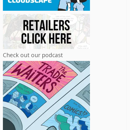
Check out our podcast