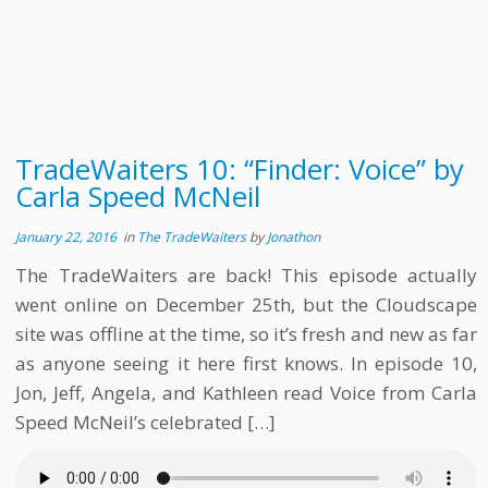
TradeWaiters 10: “Finder: Voice” by
Carla Speed McNeil
January 22, 2016
in
The TradeWaiters
by
Jonathon
The TradeWaiters are back! This episode actually
went online on December 25th, but the Cloudscape
site was offline at the time, so it’s fresh and new as far
as anyone seeing it here first knows. In episode 10,
Jon, Jeff, Angela, and Kathleen read Voice from Carla
Speed McNeil’s celebrated […]