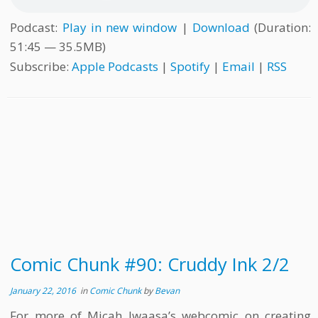
Podcast:
Play in new window
|
Download
(Duration:
51:45 — 35.5MB)
Subscribe:
Apple Podcasts
|
Spotify
|
Email
|
RSS
Comic Chunk #90: Cruddy Ink 2/2
January 22, 2016
in
Comic Chunk
by
Bevan
For more of Micah Iwaasa’s webcomic on creating