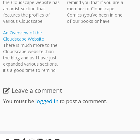
the Cloudscape website has
remind you that if you are a
an artist section that
member of Cloudscape
features the profiles of
Comics (you've been in one
various Cloudscape
of our books or have
members, as well one
attended three meetings),
An Overview of the
features links to their
we'd appreciate it if you
Cloudscape Website
webcomics. If you are an
made a profile for yourself,
There is much more to the
artist who has attended
and list your webcomic (if
Cloudscape website than
Cloudscape meetings
applicable) on our website.
the blog and as I have just
and/or contributed to our
As you can…
expanded various sections,
anthologies, then we would
it's a good time to remind
love to include you.…
the visitor of the various
places they can visit. One of
the big changes I've done
Leave a comment
recently is to upload
You must be
logged in
to post a comment.
numerous videos about
Cloudscape and…