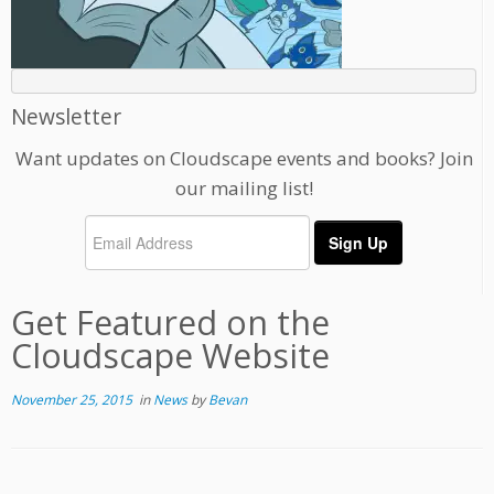
Newsletter
Want updates on Cloudscape events and books? Join
our mailing list!
Get Featured on the
Cloudscape Website
November 25, 2015
in
News
by
Bevan