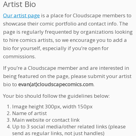
Artist Bio
Our artist page
is a place for Cloudscape members to
showcase their comic portfolio and contact info. The
page is regularly frequented by organizations looking
to hire comics artists, so we encourage you to add a
bio for yourself, especially if you’re open for
commissions.
If you’re a Cloudscape member and are interested in
being featured on the page, please submit your artist
bio to
evan(at)cloudscapecomics.com
.
Your bio should follow the guidelines below:
Image height 300px, width 150px
Name of artist
Main website or contact link
Up to 3 social media/other related links (please
send as regular links, not just handles)