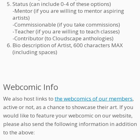
Status (can include 0-4 of these options)
-Mentor (if you are willing to mentor aspiring
artists)
-Commissionable (if you take commissions)
-Teacher (if you are willing to teach classes)
-Contributor (to Cloudscape anthologies)
Bio description of Artist, 600 characters MAX
(including spaces)
Webcomic Info
We also host links to
the webcomics of our members
,
active or not, as a chance to showcase their art. If you
would like to feature your webcomic on our website,
please also send the following information in addition
to the above: