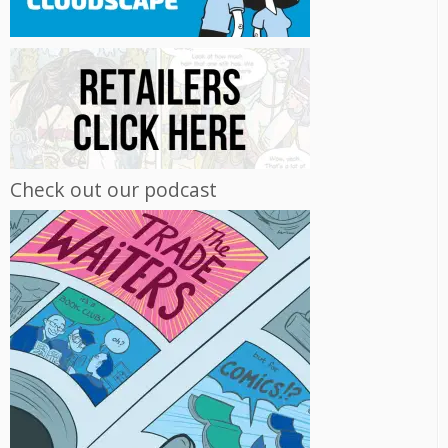
Check out our podcast