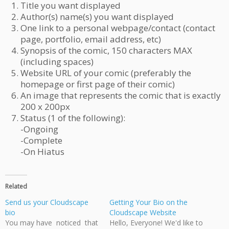
Title you want displayed
Author(s) name(s) you want displayed
One link to a personal webpage/contact (contact
page, portfolio, email address, etc)
Synopsis of the comic, 150 characters MAX
(including spaces)
Website URL of your comic (preferably the
homepage or first page of their comic)
An image that represents the comic that is exactly
200 x 200px
Status (1 of the following):
-Ongoing
-Complete
-On Hiatus
Related
Send us your Cloudscape
Getting Your Bio on the
bio
Cloudscape Website
You may have noticed that
Hello, Everyone! We'd like to