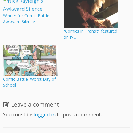
Winner for Comic Battle:
Awkward Silence
“Comics in Transit” featured
on IVOH
Comic Battle: Worst Day of
School
Leave a comment
You must be
logged in
to post a comment.