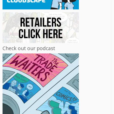
Check out our podcast