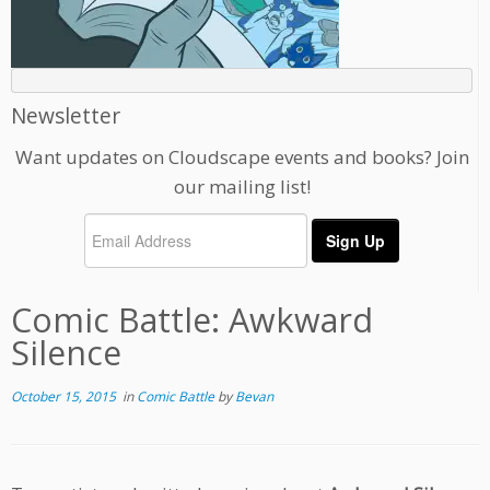
Newsletter
Want updates on Cloudscape events and books? Join
our mailing list!
Comic Battle: Awkward
Silence
October 15, 2015
in
Comic Battle
by
Bevan