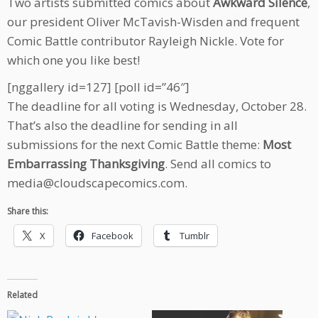
Two artists submitted comics about
Awkward Silence
,
our president Oliver McTavish-Wisden and frequent
Comic Battle contributor Rayleigh Nickle. Vote for
which one you like best!
[nggallery id=127] [poll id=”46″]
The deadline for all voting is Wednesday, October 28.
That’s also the deadline for sending in all
submissions for the next Comic Battle theme:
Most
Embarrassing Thanksgiving
. Send all comics to
media@cloudscapecomics.com.
Share this:
X
Facebook
Tumblr
Related