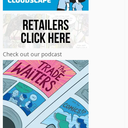
Check out our podcast