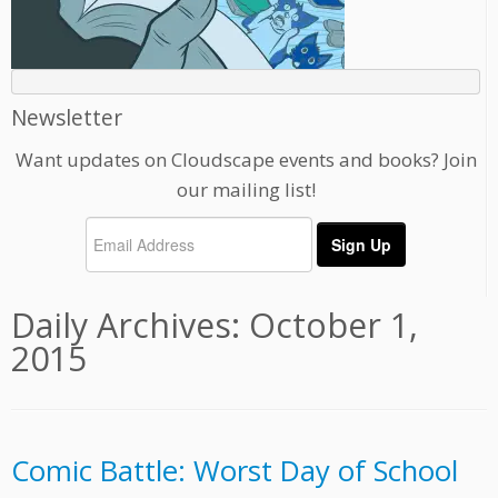
Newsletter
Want updates on Cloudscape events and books? Join
our mailing list!
Daily Archives:
October 1,
2015
Comic Battle: Worst Day of School