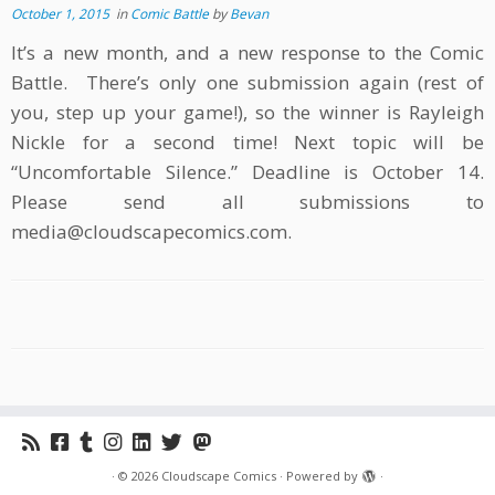
October 1, 2015
in
Comic Battle
by
Bevan
It’s a new month, and a new response to the Comic
Battle. There’s only one submission again (rest of
you, step up your game!), so the winner is Rayleigh
Nickle for a second time! Next topic will be
“Uncomfortable Silence.” Deadline is October 14.
Please send all submissions to
media@cloudscapecomics.com.
·
© 2026
Cloudscape Comics
·
Powered by
·