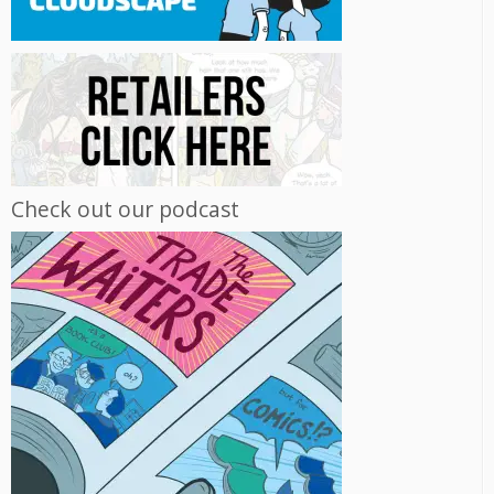
Check out our podcast