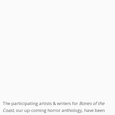
The participating artists & writers for
Bones of the
Coast
, our up-coming horror anthology, have been