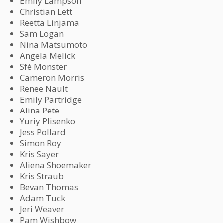
Emily Lampson
Christian Lett
Reetta Linjama
Sam Logan
Nina Matsumoto
Angela Melick
Sfé Monster
Cameron Morris
Renee Nault
Emily Partridge
Alina Pete
Yuriy Plisenko
Jess Pollard
Simon Roy
Kris Sayer
Aliena Shoemaker
Kris Straub
Bevan Thomas
Adam Tuck
Jeri Weaver
Pam Wishbow