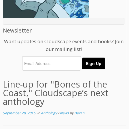
Newsletter
Want updates on Cloudscape events and books? Join
our mailing list!
Line-up for "Bones of the
Coast," Cloudscape’s next
anthology
September 29, 2015
in
Anthology
/
News
by
Bevan