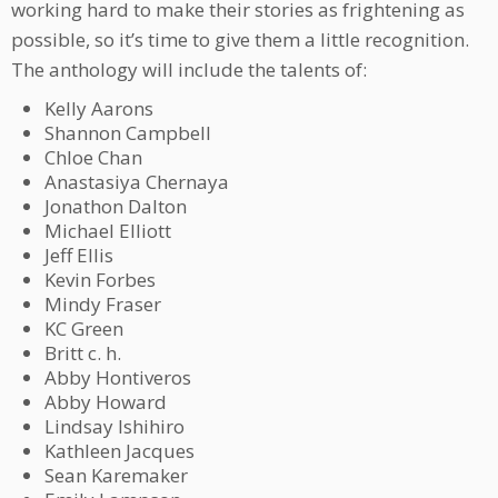
working hard to make their stories as frightening as
possible, so it’s time to give them a little recognition.
The anthology will include the talents of:
Kelly Aarons
Shannon Campbell
Chloe Chan
Anastasiya Chernaya
Jonathon Dalton
Michael Elliott
Jeff Ellis
Kevin Forbes
Mindy Fraser
KC Green
Britt c. h.
Abby Hontiveros
Abby Howard
Lindsay Ishihiro
Kathleen Jacques
Sean Karemaker