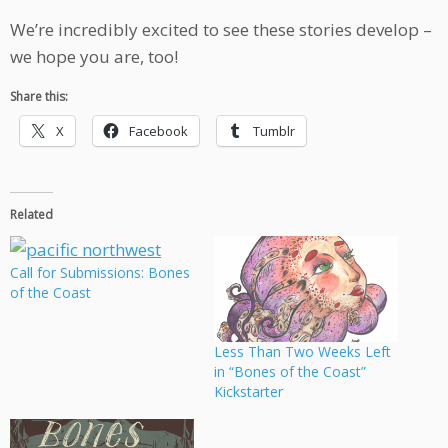
We’re incredibly excited to see these stories develop –
we hope you are, too!
Share this:
X
Facebook
Tumblr
Related
Call for Submissions: Bones
of the Coast
Less Than Two Weeks Left
in “Bones of the Coast”
Kickstarter