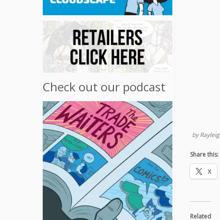
Check out our podcast
by Rayleig
Share this:
X
Related