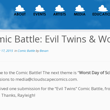
ic Battle: Evil Twins & W
 17, 2015
in
Comic Battle
by
Bevan
 to the Comic Battle! The next theme is “
Worst Day of Sc
sions to media@cloudscapecomics.com.
ived one submission for the “Evil Twins” Comic Battle, fr
. Thanks, Rayleigh!