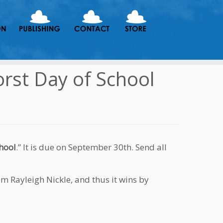
orst Day of School
hool
.” It is due on September 30th. Send all
om Rayleigh Nickle, and thus it wins by