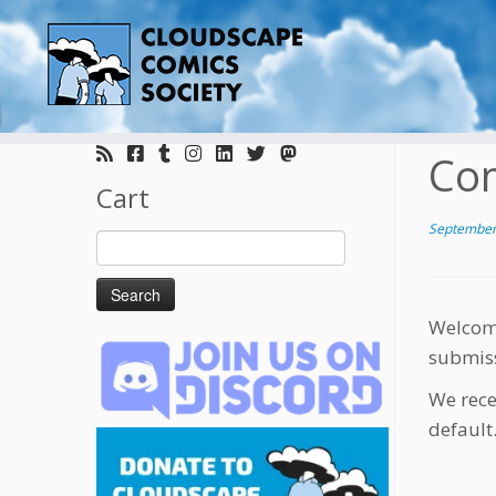
Skip
to
Com
content
Cart
September
Search
for:
Welcome
submis
We rece
default