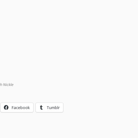
h Nickle
Facebook
Tumblr