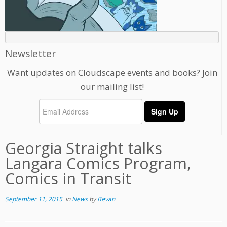
Newsletter
Want updates on Cloudscape events and books? Join
our mailing list!
Georgia Straight talks
Langara Comics Program,
Comics in Transit
September 11, 2015
in
News
by
Bevan