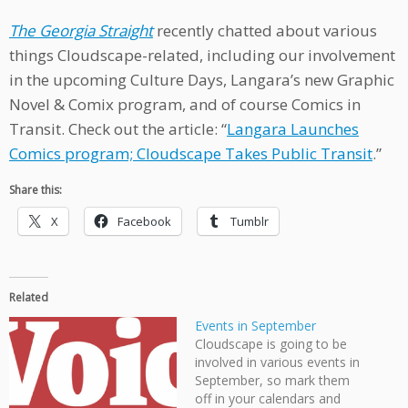
The Georgia Straight
recently chatted about various
things Cloudscape-related, including our involvement
in the upcoming Culture Days, Langara’s new Graphic
Novel & Comix program, and of course Comics in
Transit. Check out the article: “
Langara Launches
Comics program; Cloudscape Takes Public Transit
.”
Share this:
X
Facebook
Tumblr
Related
Events in September
Cloudscape is going to be
involved in various events in
September, so mark them
off in your calendars and