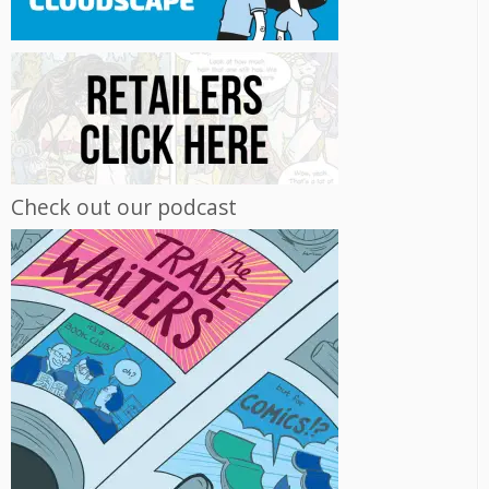
Check out our podcast