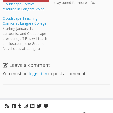
stay tuned for more info:
Cloudscape Comics
Langara Comics Showcase,
featured in Langara Voice
September 9. Langara
College will be starting-up a
Cloudscape Teaching
Graphic Novel & Comics
Comics at Langara College
Certificate Program this
Starting January 17,
autumn, which will include
cartoonist and Cloudscape
numerous Cloudscape
president Jeff Ellis will teach
members as
an Illustrating the Graphic
instructors (including…
Novel class at Langara
College! Participants will be
introduced to the varied
applications used in
Leave a comment
narrative art: media
You must be
logged in
to post a comment.
techniques, character-
development, and story-
telling. All forms of the
medium will be
explored, from graphic
novels and comic books
to…