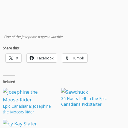
One of the Josephine pages available
Share this:
X
Facebook
Tumblr
Related
36 Hours Left in the Epic
Canadiana Kickstarter!
Epic Canadiana: Josephine
the Moose-Rider