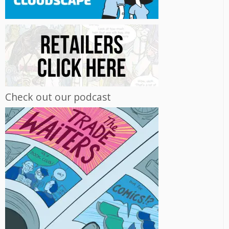
Check out our podcast