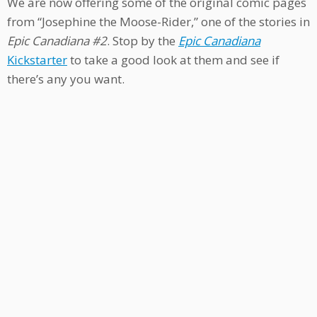
We are now offering some of the original comic pages
from “Josephine the Moose-Rider,” one of the stories in
Epic Canadiana #2
. Stop by the
Epic Canadiana
Kickstarter
to take a good look at them and see if
there’s any you want.