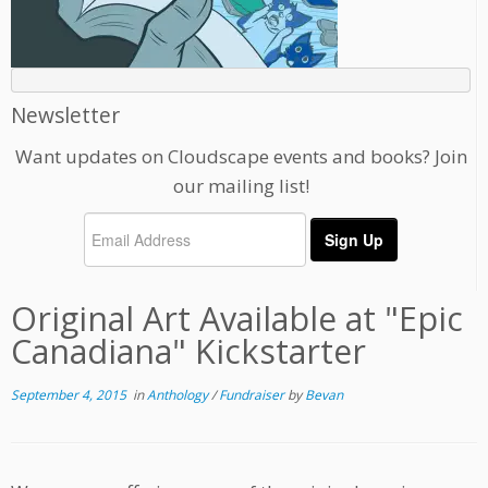
Newsletter
Want updates on Cloudscape events and books? Join
our mailing list!
Original Art Available at "Epic
Canadiana" Kickstarter
September 4, 2015
in
Anthology
/
Fundraiser
by
Bevan