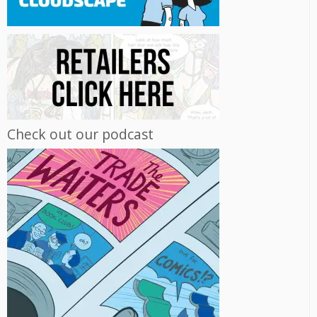
Check out our podcast