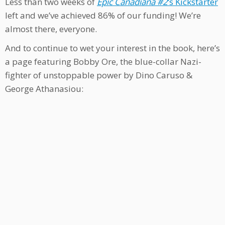
Less than two weeks of
Epic Canadiana #2
‘s Kickstarter
left and we’ve achieved 86% of our funding! We’re
almost there, everyone.
And to continue to wet your interest in the book, here’s
a page featuring Bobby Ore, the blue-collar Nazi-
fighter of unstoppable power by Dino Caruso &
George Athanasiou: