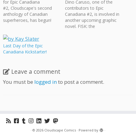
for Epic Canadiana
Dino Caruso, one of the
#2, Cloudscape's second
contributors to Epic
anthology of Canadian
Canadiana #2, is involved in
superheroes, has begun!
another upcoming graphic
Epic Canadiana #2 features
novel. FISK: the
17 stories (over 200 pages!)
S.U.B.S.T.I.T.U.T.E. is a 96-
dedicated to exploring
page sci-fi/secret agent-
numerous flavours of
themed graphic novel.
Last Day of the Epic
superheroism within
Check out the Fisk
Canadiana Kickstarter!
Canada. EPIC CANADIANA
Kickstarter to pick up their
#2 is a black & white
graphic novel and see what
anthology featuring
other goodies they have
Leave a comment
awesome comics written
available.
and drawn by creators from
You must be
logged in
to post a comment.
all…
·
© 2026
Cloudscape Comics
·
Powered by
·