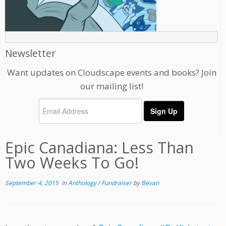
Newsletter
Want updates on Cloudscape events and books? Join
our mailing list!
Epic Canadiana: Less Than
Two Weeks To Go!
September 4, 2015
in
Anthology
/
Fundraiser
by
Bevan