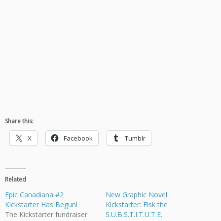
Share this:
X
Facebook
Tumblr
Related
Epic Canadiana #2
New Graphic Novel
Kickstarter Has Begun!
Kickstarter: Fisk the
The Kickstarter fundraiser
S.U.B.S.T.I.T.U.T.E.