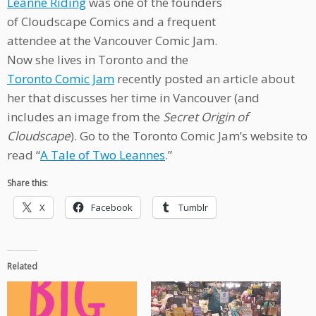
Leanne Riding
was one of the founders
of Cloudscape Comics and a frequent
attendee at the Vancouver Comic Jam.
Now she lives in Toronto and the
Toronto Comic Jam
recently posted an article about
her that discusses her time in Vancouver (and
includes an image from the
Secret Origin of
Cloudscape
). Go to the Toronto Comic Jam’s website to
read “
A Tale of Two Leannes
.”
Share this:
X
Facebook
Tumblr
Related