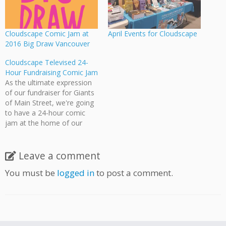
Cloudscape Comic Jam at
April Events for Cloudscape
2016 Big Draw Vancouver
Cloudscape Televised 24-
Hour Fundraising Comic Jam
As the ultimate expression
of our fundraiser for Giants
of Main Street, we're going
to have a 24-hour comic
jam at the home of our
esteemed founder Jeff Ellis.
The jam starts at 8:00
tonight and continues until
Leave a comment
8:00 tomorrow. Watch the
You must be
logged in
to post a comment.
cream of Vancouver comic
artists draw, create, discuss,
…