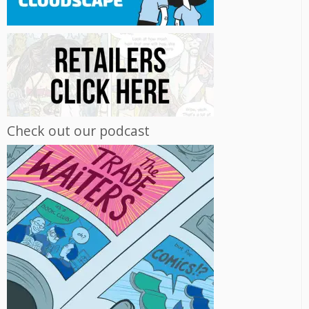
Check out our podcast