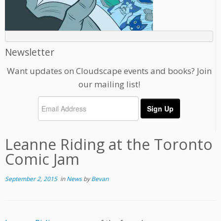
Newsletter
Want updates on Cloudscape events and books? Join
our mailing list!
Leanne Riding at the Toronto
Comic Jam
September 2, 2015
in
News
by
Bevan