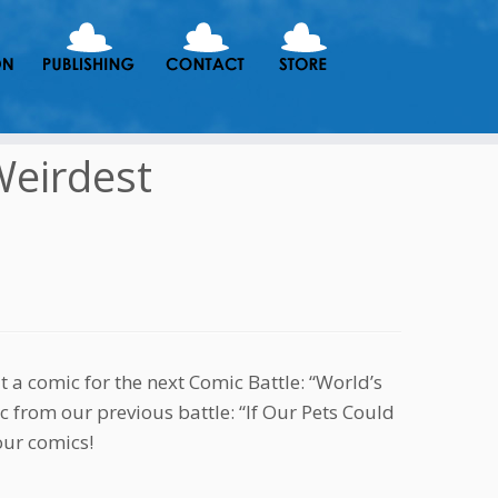
Weirdest
t a comic for the next Comic Battle: “World’s
c from our previous battle: “If Our Pets Could
our comics!