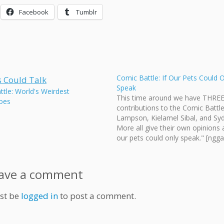
Facebook
Tumblr
Comic Battle: If Our Pets Could 
Speak
tle: World's Weirdest
This time around we have THRE
oes
contributions to the Comic Battle
Lampson, Kielamel Sibal, and Sy
More all give their own opinions 
our pets could only speak." [ngga
id=126] [poll id="45"] Vote on yo
favourite, deadline in two weeks
Wednesday, August 19. That's al
ave a comment
deadline for…
st be
logged in
to post a comment.