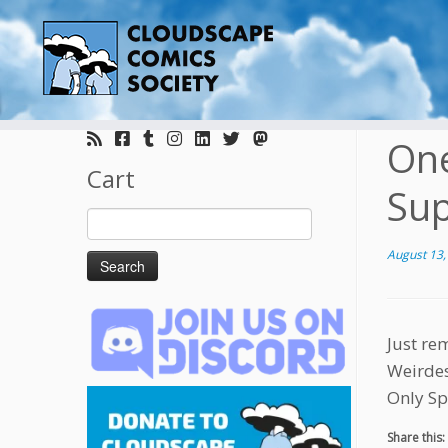
Skip
to
One
content
Cart
Sup
Search
for:
August 13,
Just re
Weirdes
Only Sp
Share this: