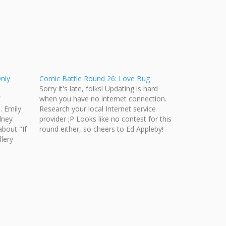
Only
Comic Battle Round 26: Love Bug
Sorry it's late, folks! Updating is hard
E
when you have no internet connection.
. Emily
Research your local Internet service
dney
provider ;P Looks like no contest for this
about "If
round either, so cheers to Ed Appleby!
llery
[nggallery id=31] Let's get you guys riled
ur
up for the next topic: Hockey Fight! I
 on
won't get…
so the