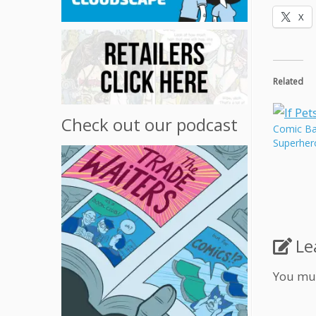
X
Related
Check out our podcast
Comic Bat
Superher
Le
You mu