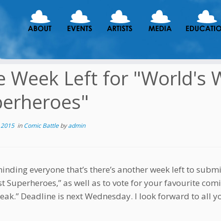
 Week Left for "World's 
erheroes"
 2015
in
Comic Battle
by
admin
minding everyone that’s there’s another week left to submi
t Superheroes,” as well as to vote for your favourite comi
eak.” Deadline is next Wednesday. I look forward to all y