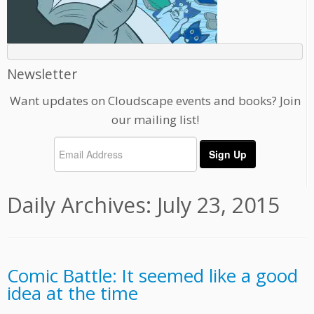
Newsletter
Want updates on Cloudscape events and books? Join
our mailing list!
Daily Archives:
July 23, 2015
Comic Battle: It seemed like a good
idea at the time