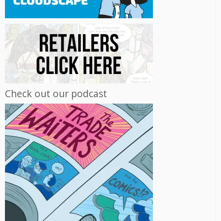
Check out our podcast