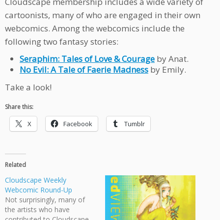
Cloudscape membership includes a wide variety of
cartoonists, many of who are engaged in their own
webcomics. Among the webcomics include the
following two fantasy stories:
Seraphim: Tales of Love & Courage
by Anat.
No Evil: A Tale of Faerie Madness
by Emily.
Take a look!
Share this:
X
Facebook
Tumblr
Related
Cloudscape Weekly
Webcomic Round-Up
Not surprisingly, many of
the artists who have
contributed to Cloudscape