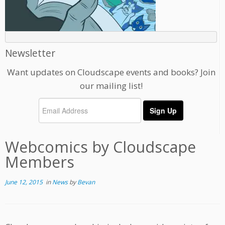
Newsletter
Want updates on Cloudscape events and books? Join
our mailing list!
Webcomics by Cloudscape
Members
June 12, 2015
in
News
by
Bevan