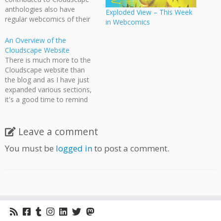
anthologies also have
Exploded View – This Week
regular webcomics of their
in Webcomics
own. Many of these
webcomics are linked to on
An Overview of the
the Cloudscape twitter box,
Cloudscape Website
but sometimes that's easy
There is much more to the
to miss, so I've decided to
Cloudscape website than
include a weekly round-up,
the blog and as I have just
every Sunday or Monday,
expanded various sections,
of…
it's a good time to remind
the visitor of the various
places they can visit. One of
the big changes I've done
Leave a comment
recently is to upload
You must be
logged in
to post a comment.
numerous videos about
Cloudscape and…