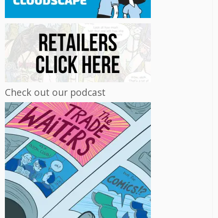
Check out our podcast