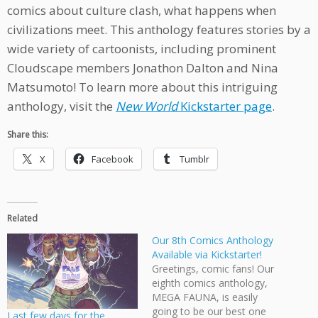
comics about culture clash, what happens when
civilizations meet. This anthology features stories by a
wide variety of cartoonists, including prominent
Cloudscape members Jonathon Dalton and Nina
Matsumoto! To learn more about this intriguing
anthology, visit the
New World
Kickstarter page
.
Share this:
X
Facebook
Tumblr
Related
Our 8th Comics Anthology
Available via Kickstarter!
Greetings, comic fans! Our
eighth comics anthology,
MEGA FAUNA, is easily
going to be our best one
Last few days for the