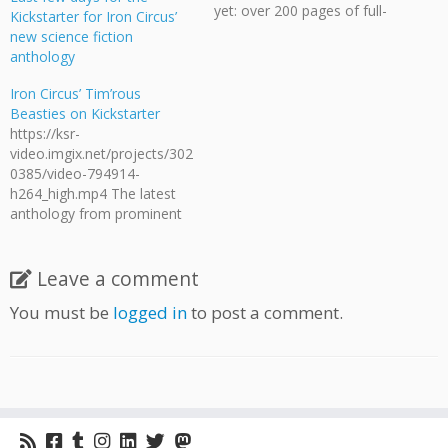
yet: over 200 pages of full-
Kickstarter for Iron Circus’
colour stories to be enjoyed
new science fiction
by comic and animal-lovers
anthology
of all ages! If you like pets,
wild beasts, and weird
Iron Circus’ Tim’rous
monsters, you'll love this
Beasties on Kickstarter
book! Contributors include
https://ksr-
Nina Matsumoto, Sfe R.
video.imgix.net/projects/302
Monster,…
0385/video-794914-
h264_high.mp4 The latest
anthology from prominent
indie publisher Iron Circus
has now begun its
fundraiser. Tim'rous
Leave a comment
Beasties is an anthology of
You must be
logged in
to post a comment.
animal stories in the style of
Redwall, Watership Down,
The Plague Dogs, Mrs.
Frisby and the Rats of
NIMH, and other tales of
brave and imperiled critters
defying their size and place