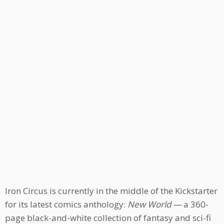
Iron Circus is currently in the middle of the Kickstarter
for its latest comics anthology:
New World —
a 360-
page black-and-white collection of fantasy and sci-fi