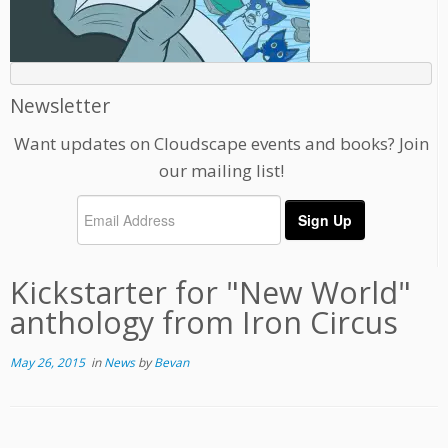
Newsletter
Want updates on Cloudscape events and books? Join
our mailing list!
Kickstarter for "New World"
anthology from Iron Circus
May 26, 2015
in
News
by
Bevan