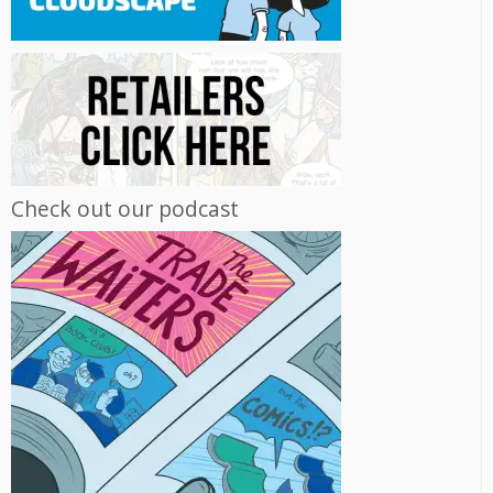
Check out our podcast