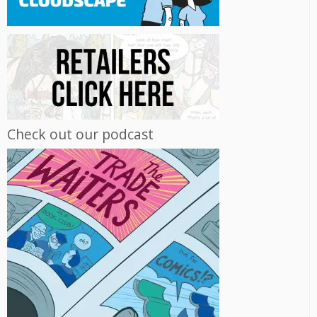
Check out our podcast