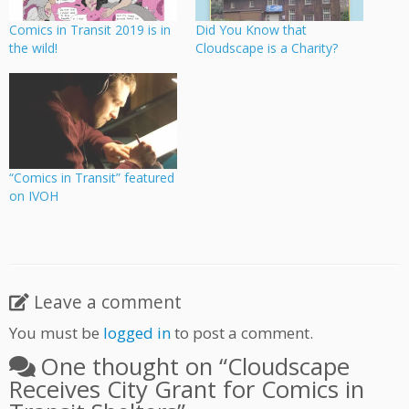
Comics in Transit 2019 is in
Did You Know that
the wild!
Cloudscape is a Charity?
“Comics in Transit” featured
on IVOH
Leave a comment
You must be
logged in
to post a comment.
One thought on “
Cloudscape
Receives City Grant for Comics in