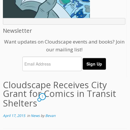
Newsletter
Want updates on Cloudscape events and books? Join
our mailing list!
Cloudscape Receives City
Grant for Comics in Transit
1
Shelters
April 17, 2015
in
News
by
Bevan