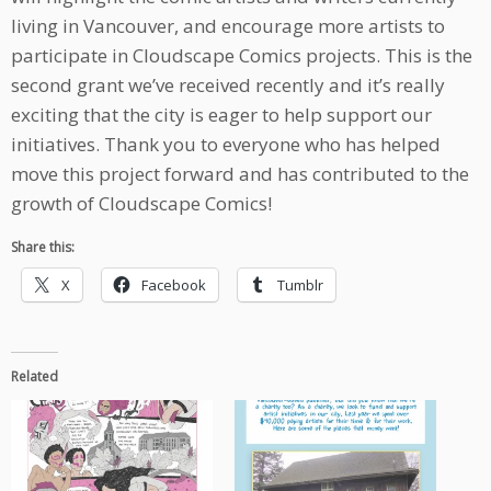
living in Vancouver, and encourage more artists to
participate in Cloudscape Comics projects. This is the
second grant we’ve received recently and it’s really
exciting that the city is eager to help support our
initiatives. Thank you to everyone who has helped
move this project forward and has contributed to the
growth of Cloudscape Comics!
Share this:
X
Facebook
Tumblr
Related