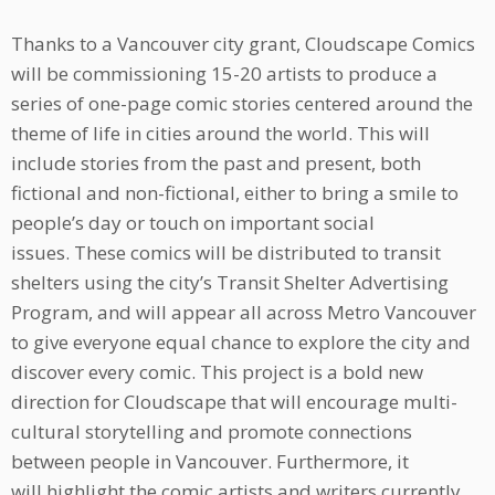
Thanks to a Vancouver city grant, Cloudscape Comics
will be commissioning 15-20 artists to produce a
series of one-page comic stories centered around the
theme of life in cities around the world. This will
include stories from the past and present, both
fictional and non-fictional, either to bring a smile to
people’s day or touch on important social
issues. These comics will be distributed to transit
shelters using the city’s Transit Shelter Advertising
Program, and will appear all across Metro Vancouver
to give everyone equal chance to explore the city and
discover every comic. This project is a bold new
direction for Cloudscape that will encourage multi-
cultural storytelling and promote connections
between people in Vancouver. Furthermore, it
will highlight the comic artists and writers currently