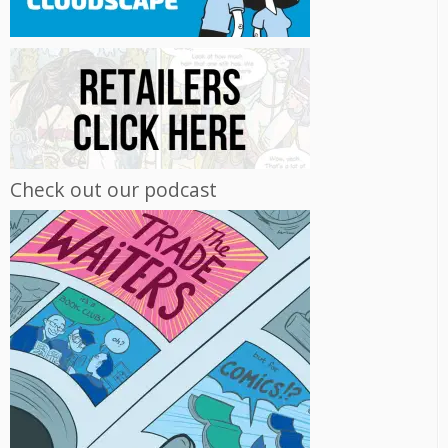
Check out our podcast