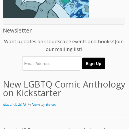
Newsletter
Want updates on Cloudscape events and books? Join
our mailing list!
New LGBTQ Comic Anthology
on Kickstarter
March 9, 2015
in
News
by
Bevan