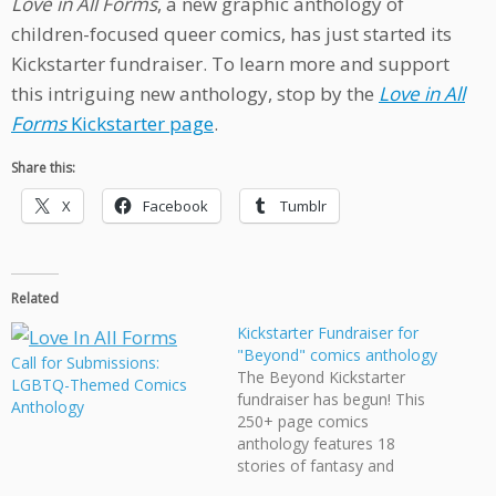
Love in All Forms
, a new graphic anthology of
children-focused queer comics, has just started its
Kickstarter fundraiser. To learn more and support
this intriguing new anthology, stop by the
Love in All
Forms
Kickstarter page
.
Share this:
X
Facebook
Tumblr
Related
Kickstarter Fundraiser for
"Beyond" comics anthology
Call for Submissions:
The Beyond Kickstarter
LGBTQ-Themed Comics
fundraiser has begun! This
Anthology
250+ page comics
anthology features 18
stories of fantasy and
science fiction starring