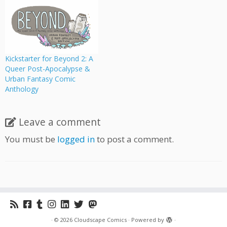
queer protagonists, full of
swashbuckling space
pirates, dragon slayers,
death-defying astronauts,
and monster royalty. The
project is helmed by Sfe
Kickstarter for Beyond 2: A
Monster, who contributed
Queer Post-Apocalypse &
to Mega Fauna
Urban Fantasy Comic
(Cloudscape's latest
Anthology
anthology), and
Beyond features a story…
Leave a comment
You must be
logged in
to post a comment.
·
© 2026
Cloudscape Comics
·
Powered by
·