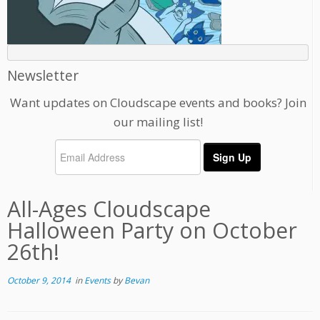
Newsletter
Want updates on Cloudscape events and books? Join
our mailing list!
All-Ages Cloudscape
Halloween Party on October
26th!
October 9, 2014
in
Events
by
Bevan