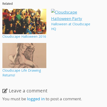
Related
Halloween at Cloudscape
HQ
Cloudscape Halloween 2016
Cloudscape Life Drawing
Returns!
Leave a comment
You must be
logged in
to post a comment.