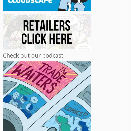
Check out our podcast