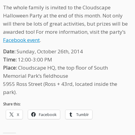
The whole family is invited to the Cloudscape
Halloween Party at the end of this month. Not only
will there be lots of great activities, but prizes will be
awarded too! For more information, visit the party’s
Facebook event
.
Date:
Sunday, October 26th, 2014
Time:
12:00-3:00 PM
Place:
Cloudscape HQ, the top floor of South
Memorial Park’s fieldhouse
5955 Ross Street (Ross + 43rd, located inside the
park).
Share this:
X
Facebook
Tumblr