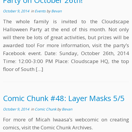
Party on October 26th!
October 9, 2014
in
Events
by
Bevan
The whole family is invited to the Cloudscape
Halloween Party at the end of this month. Not only
will there be lots of great activities, but prizes will be
awarded too! For more information, visit the party’s
Facebook event. Date: Sunday, October 26th, 2014
Time: 12:00-3:00 PM Place: Cloudscape HQ, the top
floor of South […]
Comic Chunk #48: Layer Masks 5/5
October 9, 2014
in
Comic Chunk
by
Bevan
For more of Micah Iwaasa’s webcomic on creating
comics, visit the Comic Chunk Archives.