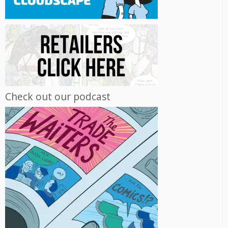
Check out our podcast