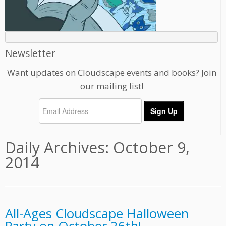
Newsletter
Want updates on Cloudscape events and books? Join
our mailing list!
Daily Archives:
October 9,
2014
All-Ages Cloudscape Halloween