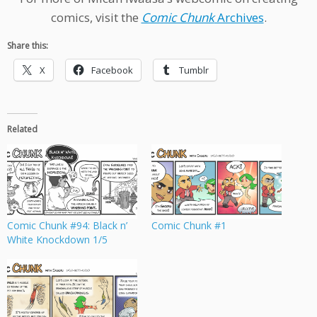
comics, visit the
Comic Chunk
Archives
.
Share this:
X
Facebook
Tumblr
Related
Comic Chunk #94: Black n’
Comic Chunk #1
White Knockdown 1/5