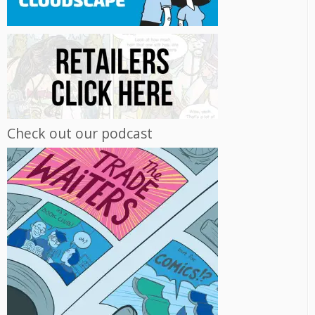
Check out our podcast