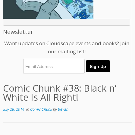
Newsletter
Want updates on Cloudscape events and books? Join
our mailing list!
Comic Chunk #38: Black n’
White Is All Right!
July 28, 2014
in
Comic Chunk
by
Bevan