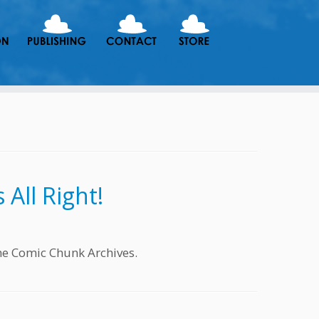
All Right!
he Comic Chunk Archives.