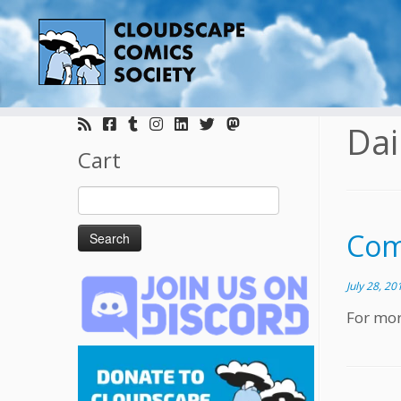
Skip
to
Dai
content
Cart
Search
for:
Comi
July 28, 20
For mor