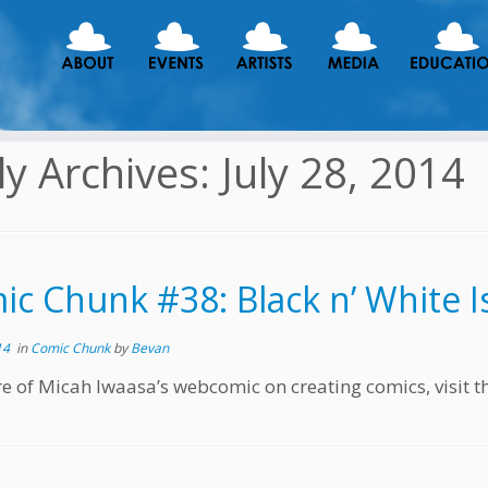
ly Archives:
July 28, 2014
c Chunk #38: Black n’ White Is 
14
in
Comic Chunk
by
Bevan
e of Micah Iwaasa’s webcomic on creating comics, visit t