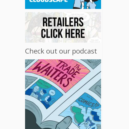
Check out our podcast