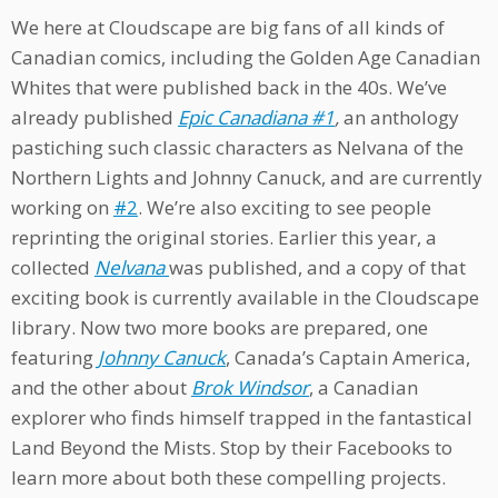
We here at Cloudscape are big fans of all kinds of
Canadian comics, including the Golden Age Canadian
Whites that were published back in the 40s. We’ve
already published
Epic Canadiana #1
,
an anthology
pastiching such classic characters as Nelvana of the
Northern Lights and Johnny Canuck, and are currently
working on
#2
. We’re also exciting to see people
reprinting the original stories. Earlier this year, a
collected
Nelvana
was published, and a copy of that
exciting book is currently available in the Cloudscape
library. Now two more books are prepared, one
featuring
Johnny Canuck
, Canada’s Captain America,
and the other about
Brok Windsor
, a Canadian
explorer who finds himself trapped in the fantastical
Land Beyond the Mists. Stop by their Facebooks to
learn more about both these compelling projects.