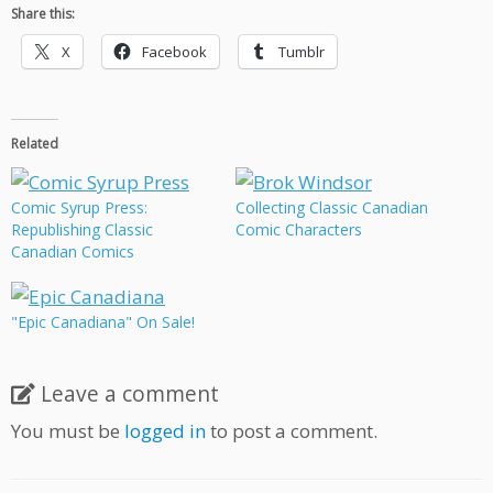
Share this:
X
Facebook
Tumblr
Related
Comic Syrup Press:
Collecting Classic Canadian
Republishing Classic
Comic Characters
Canadian Comics
"Epic Canadiana" On Sale!
Leave a comment
You must be
logged in
to post a comment.