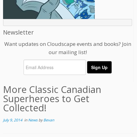
Newsletter
Want updates on Cloudscape events and books? Join
our mailing list!
More Classic Canadian
Superheroes to Get
Collected!
July 9, 2014
in
News
by
Bevan