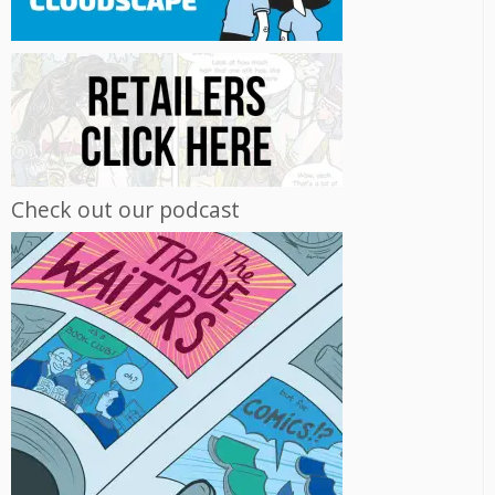
Check out our podcast