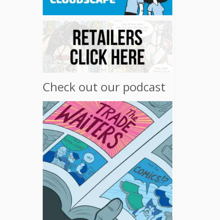
Check out our podcast