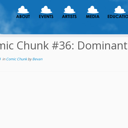
ic Chunk #36: Dominant
4
in
Comic Chunk
by
Bevan