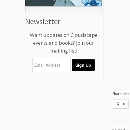
Newsletter
Want updates on Cloudscape
events and books? Join our
mailing list!
Share this:
X