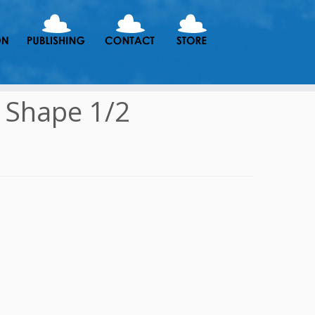
 Shape 1/2