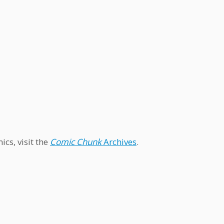
cs, visit the
Comic Chunk
Archives
.