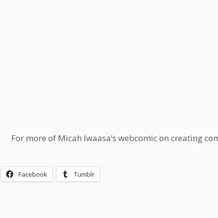
For more of Micah Iwaasa’s webcomic on creating comi
Facebook
Tumblr