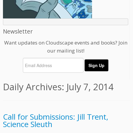
Newsletter
Want updates on Cloudscape events and books? Join
our mailing list!
Daily Archives:
July 7, 2014
Call for Submissions: Jill Trent,
Science Sleuth