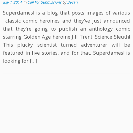
July 7, 2014
in
Call For Submissions
by
Bevan
Superdames! is a blog that posts images of various
classic comic heroines and they’ve just announced
that they’re going to publish an anthology comic
starring Golden Age heroine Jill Trent, Science Sleuth!
This plucky scientist turned adventurer will be
featured in five stories, and for that, Superdames! is
looking for […]