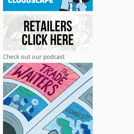
Check out our podcast