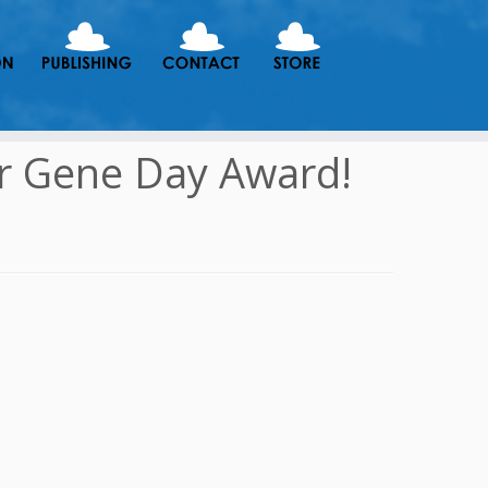
r Gene Day Award!