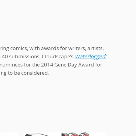
ng comics, with awards for writers, artists,
an 40 submissions, Cloudscape’s
Waterlogged:
al nominees for the 2014 Gene Day Award for
ting to be considered.