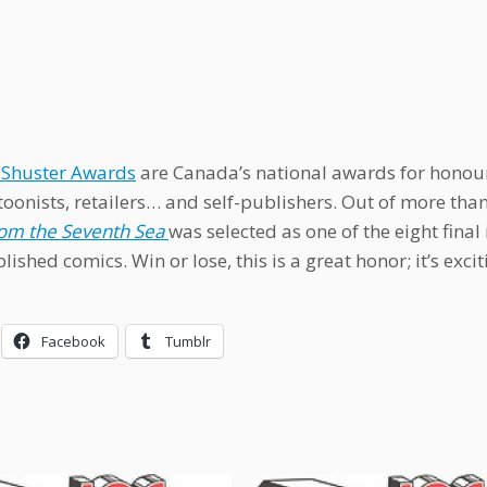
 Shuster Awards
are Canada’s national awards for honouri
oonists, retailers… and self-publishers. Out of more th
rom the Seventh Sea
was selected as one of the eight fin
lished comics. Win or lose, this is a great honor; it’s exci
Facebook
Tumblr