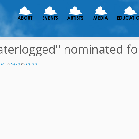
terlogged" nominated fo
014
in
News
by
Bevan