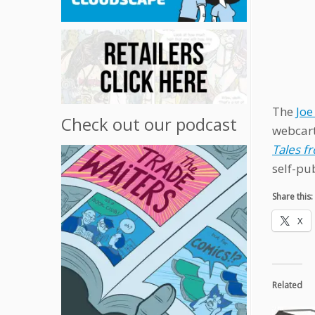
The
Joe
Check out our podcast
webcart
Tales f
self-pub
Share this:
X
Related