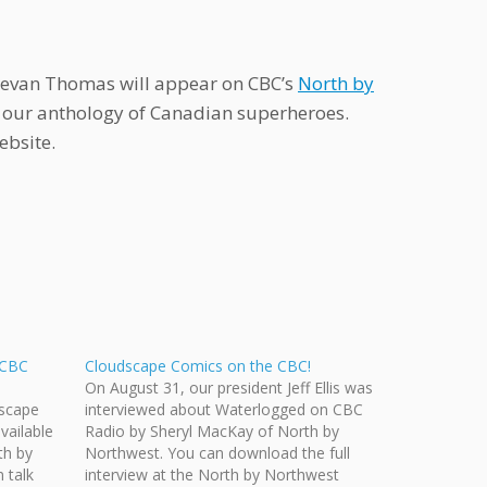
Bevan Thomas will appear on CBC’s
North by
, our anthology of Canadian superheroes.
ebsite.
 CBC
Cloudscape Comics on the CBC!
On August 31, our president Jeff Ellis was
dscape
interviewed about Waterlogged on CBC
ailable
Radio by Sheryl MacKay of North by
th by
Northwest. You can download the full
 talk
interview at the North by Northwest