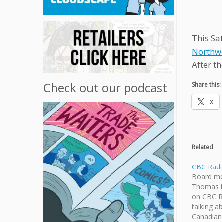
This Sa
Northw
After th
Check out our podcast
Share this:
X
Related
CBC Radi
Board me
Thomas i
on CBC R
talking a
Canadian 