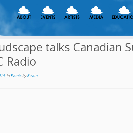
udscape talks Canadian 
 Radio
014
in
Events
by
Bevan