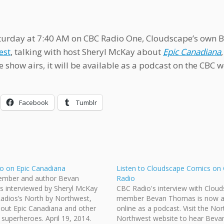
turday at 7:40 AM on CBC Radio One, Cloudscape’s own 
est
, talking with host Sheryl McKay about
Epic Canadiana
e show airs, it will be available as a podcast on the CBC w
Facebook
Tumblr
o on Epic Canadiana
Listen to Cloudscape Comics on
mber and author Bevan
Radio
s interviewed by Sheryl McKay
CBC Radio's interview with Clou
adios’s North by Northwest,
member Bevan Thomas is now av
bout Epic Canadiana and other
online as a podcast. Visit the Nor
superheroes. April 19, 2014.
Northwest website to hear Bevan