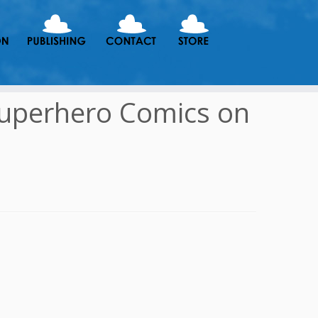
Superhero Comics on