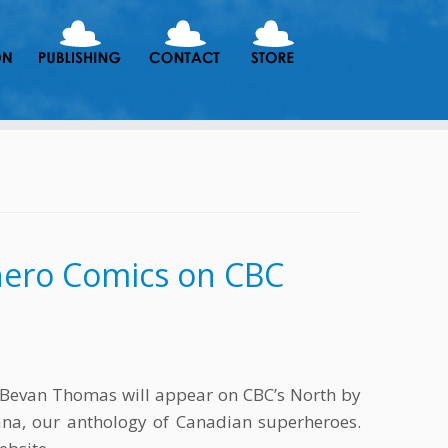
hero Comics on CBC
 Bevan Thomas will appear on CBC’s North by
ana, our anthology of Canadian superheroes.