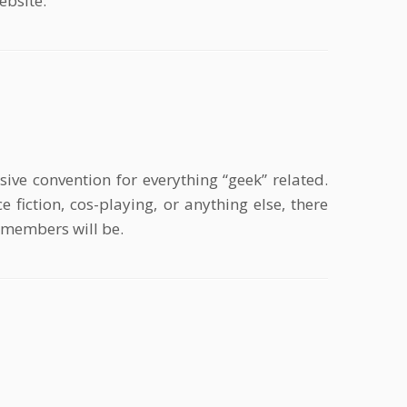
ebsite.
ve convention for everything “geek” related.
 fiction, cos-playing, or anything else, there
e members will be.