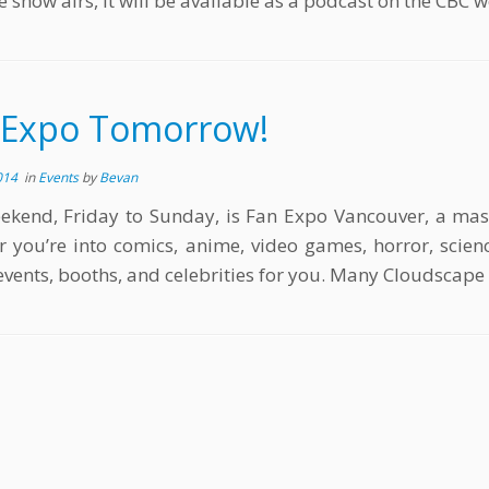
e show airs, it will be available as a podcast on the CBC w
 Expo Tomorrow!
014
in
Events
by
Bevan
ekend, Friday to Sunday, is Fan Expo Vancouver, a massi
 you’re into comics, anime, video games, horror, science
 events, booths, and celebrities for you. Many Cloudscap