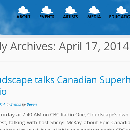
ly Archives:
April 17, 2014
udscape talks Canadian Super
io
014
in
Events
by
Bevan
turday at 7:40 AM on CBC Radio One, Cloudscape’s own
st, talking with host Sheryl McKay about Epic Canadi