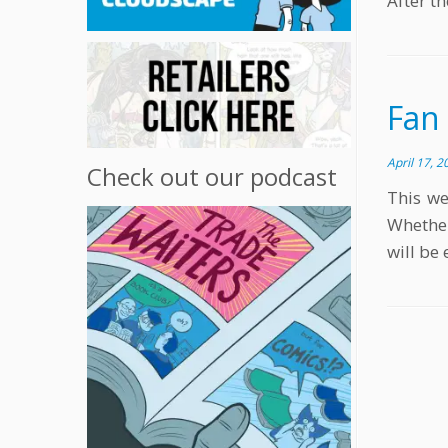
After th
Fan
April 17, 2
Check out our podcast
This we
Whether
will be