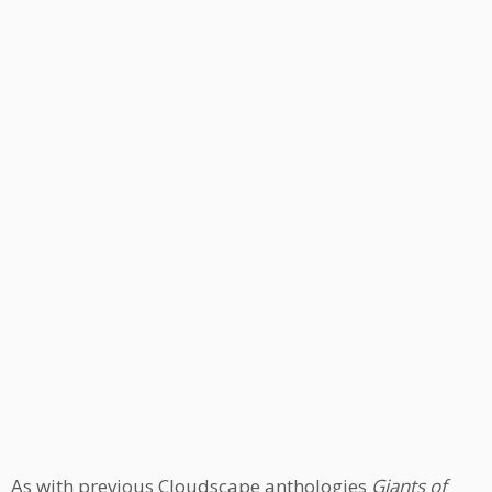
As with previous Cloudscape anthologies
Giants of