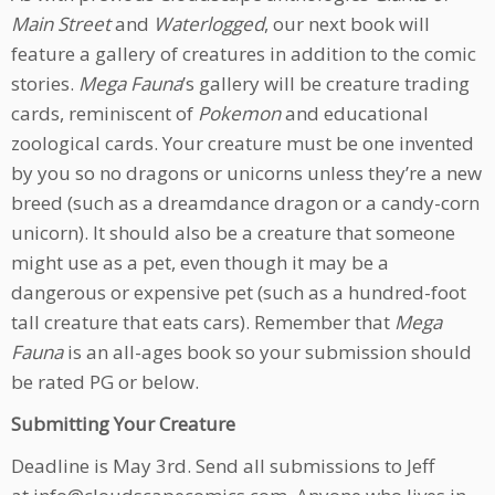
Main Street
and
Waterlogged
, our next book will
feature a gallery of creatures in addition to the comic
stories.
Mega Fauna
’s gallery will be creature trading
cards, reminiscent of
Pokemon
and educational
zoological cards. Your creature must be one invented
by you so no dragons or unicorns unless they’re a new
breed (such as a dreamdance dragon or a candy-corn
unicorn). It should also be a creature that someone
might use as a pet, even though it may be a
dangerous or expensive pet (such as a hundred-foot
tall creature that eats cars). Remember that
Mega
Fauna
is an all-ages book so your submission should
be rated PG or below.
Submitting Your Creature
Deadline is May 3rd. Send all submissions to Jeff