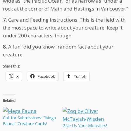
wide as “the Pacific Ocean” or as narrow as “under a
rock at the corner of Main and Hastings in Vancouver.”
7.
Care and Feeding instructions. This is the field with
the most space to write about your creature. Keep it
under 200 characters, though.
8.
A fun “did you know” random fact about your
creature.
Share this:
X
Facebook
Tumblr
Related
Call for Submissions: "Mega
Fauna" Creature Cards!
Give Us Your Monsters!