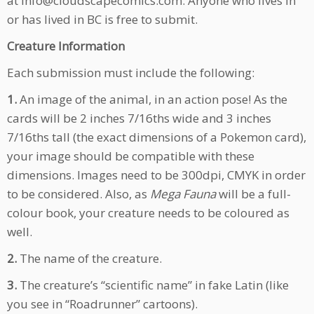
at info@cloudscapecomics.com. Anyone who lives in
or has lived in BC is free to submit.
Creature Information
Each submission must include the following:
1.
An image of the animal, in an action pose! As the
cards will be 2 inches 7/16ths wide and 3 inches
7/16ths tall (the exact dimensions of a Pokemon card),
your image should be compatible with these
dimensions. Images need to be 300dpi, CMYK in order
to be considered. Also, as
Mega Fauna
will be a full-
colour book, your creature needs to be coloured as
well.
2.
The name of the creature.
3.
The creature’s “scientific name” in fake Latin (like
you see in “Roadrunner” cartoons).