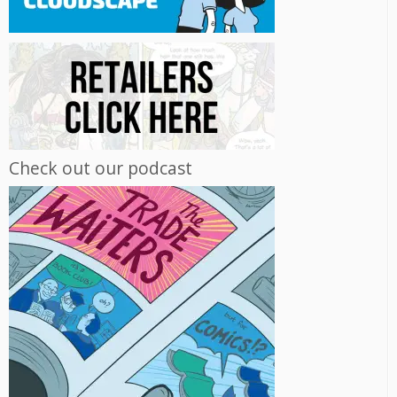
Check out our podcast