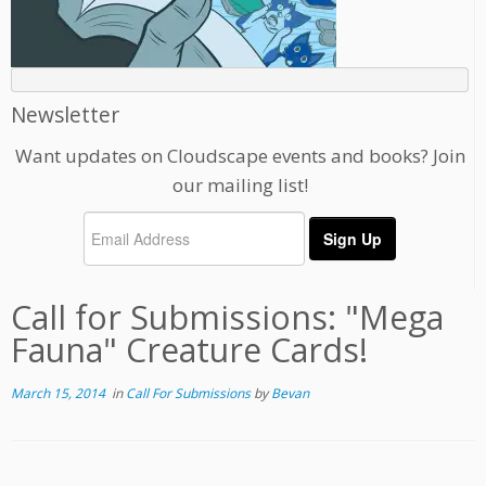
Newsletter
Want updates on Cloudscape events and books? Join
our mailing list!
Call for Submissions: "Mega
Fauna" Creature Cards!
March 15, 2014
in
Call For Submissions
by
Bevan