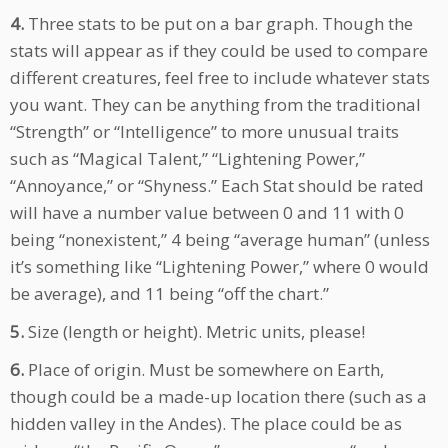
4.
Three stats to be put on a bar graph. Though the
stats will appear as if they could be used to compare
different creatures, feel free to include whatever stats
you want. They can be anything from the traditional
“Strength” or “Intelligence” to more unusual traits
such as “Magical Talent,” “Lightening Power,”
“Annoyance,” or “Shyness.” Each Stat should be rated
will have a number value between 0 and 11 with 0
being “nonexistent,” 4 being “average human” (unless
it’s something like “Lightening Power,” where 0 would
be average), and 11 being “off the chart.”
5.
Size (length or height). Metric units, please!
6.
Place of origin. Must be somewhere on Earth,
though could be a made-up location there (such as a
hidden valley in the Andes). The place could be as