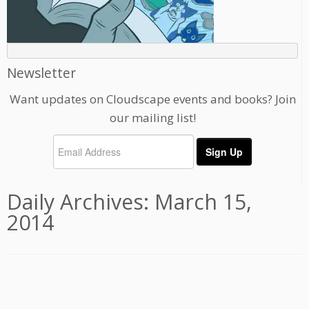
Newsletter
Want updates on Cloudscape events and books? Join
our mailing list!
Daily Archives:
March 15,
2014