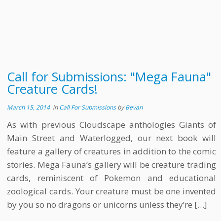
Call for Submissions: "Mega Fauna"
Creature Cards!
March 15, 2014
in
Call For Submissions
by
Bevan
As with previous Cloudscape anthologies Giants of
Main Street and Waterlogged, our next book will
feature a gallery of creatures in addition to the comic
stories. Mega Fauna’s gallery will be creature trading
cards, reminiscent of Pokemon and educational
zoological cards. Your creature must be one invented
by you so no dragons or unicorns unless they’re […]