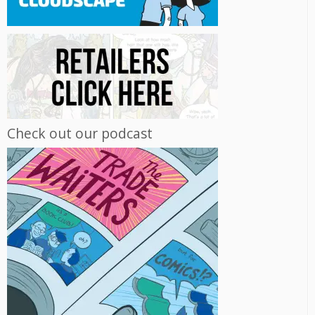
Check out our podcast