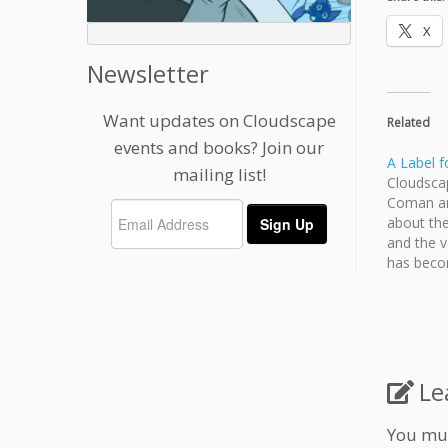
X
Newsletter
Want updates on Cloudscape
Related
events and books? Join our
A Label f
mailing list!
Cloudsca
Coman ar
about the
and the v
has becom
2014. RE
Le
You mu