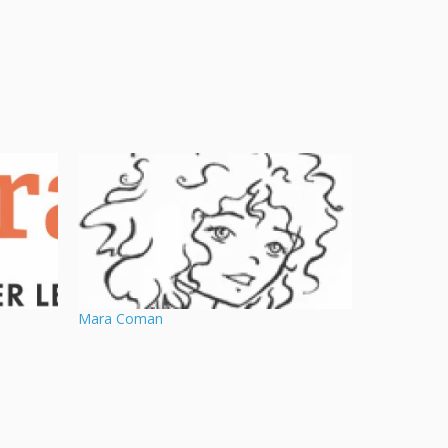
Mara Coman