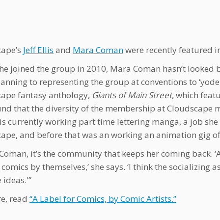
cape’s
Jeff Ellis
and
Mara Coman
were recently featured i
she joined the group in 2010, Mara Coman hasn’t looked b
lanning to representing the group at conventions to ‘yodel
ape fantasy anthology,
Giants of Main Street
, which feat
und that the diversity of the membership at Cloudscape m
s currently working part time lettering manga, a job sh
ape, and before that was an working an animation gig of
 Coman, it’s the community that keeps her coming back. ‘
comics by themselves,’ she says. ‘I think the socializing a
 ideas.'”
e, read
“A Label for Comics, by Comic Artists.”