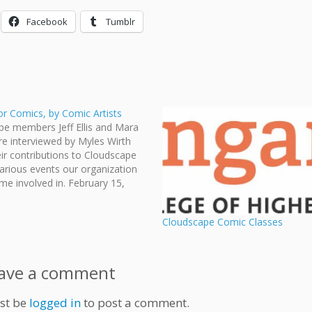
Facebook
Tumblr
or Comics, by Comic Artists
pe members Jeff Ellis and Mara
e interviewed by Myles Wirth
ir contributions to Cloudscape
arious events our organization
e involved in. February 15,
AD THE ARTICLE HERE.
Cloudscape Comic Classes
ave a comment
st be
logged in
to post a comment.