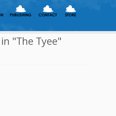
in "The Tyee"