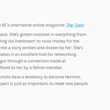
n BC’s alternative online magazine
The Tyee
:
ack. She’s gotten involved in everything from
ing via livestream’ to raise money for the
ured a story written and drawn by her. She’s
akes it an excellent hub for networking.
e got through a connection made at
fered to her by a fellow member.
Artists have a tendency to become hermits,
spect is just as important, to meet new people,