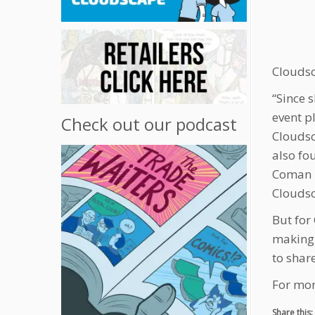
Clouds
“Since 
event p
Check out our podcast
Cloudsc
also fo
Coman i
Cloudsc
But for
making 
to share
For mor
Share this: