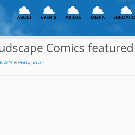
udscape Comics featured 
8, 2014
in
News
by
Bevan