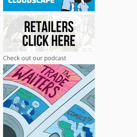
Check out our podcast