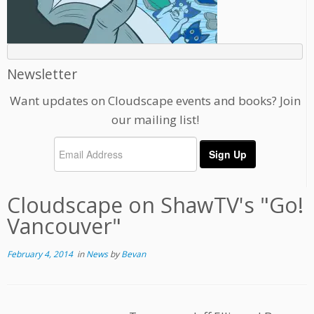
Newsletter
Want updates on Cloudscape events and books? Join
our mailing list!
Cloudscape on ShawTV's "Go!
Vancouver"
February 4, 2014
in
News
by
Bevan