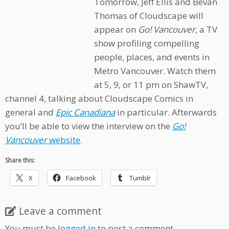
Tomorrow, Jeff Ellis and Bevan
Thomas of Cloudscape will
appear on
Go! Vancouver
, a TV
show profiling compelling
people, places, and events in
Metro Vancouver. Watch them
at 5, 9, or 11 pm on ShawTV,
channel 4, talking about Cloudscape Comics in
general and
Epic Canadiana
in particular. Afterwards
you’ll be able to view the interview on the
Go!
Vancouver
website
.
Share this:
X
Facebook
Tumblr
Leave a comment
You must be
logged in
to post a comment.