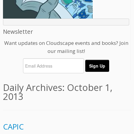
Newsletter
Want updates on Cloudscape events and books? Join
our mailing list!
Daily Archives:
October 1,
2013
CAPIC