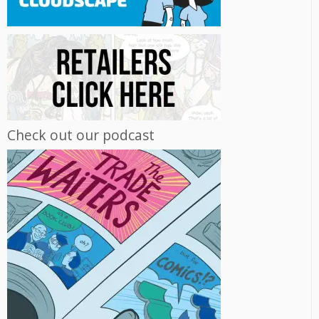
Check out our podcast