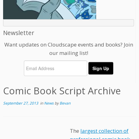
Newsletter
Want updates on Cloudscape events and books? Join
our mailing list!
Comic Book Script Archive
September 27, 2013
in
News
by
Bevan
The
largest collection of