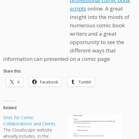
professional comic book
scripts
online. A great
insight into the minds of
numerous comic book
writers and a great
opportunity to see the
different ways that
information can presented on a comic page.
Share this:
X
Facebook
Tumblr
Related
Sites for Comic
Collaborations and Clients
The Cloudscape website
already includes, in the