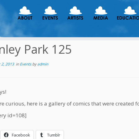
nley Park 125
 2, 2013
in
Events
by
admin
ys!
re curious, here is a gallery of comics that were created f
ery id=108]
Facebook
Tumblr