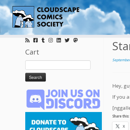
Skip
to
Sta
content
Cart
September
Search
for:
Hey, gu
If you a
[nggall
Share this:
X