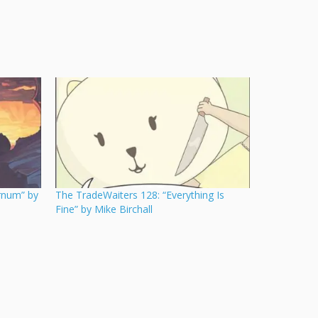
rnum” by
The TradeWaiters 128: “Everything Is
Fine” by Mike Birchall