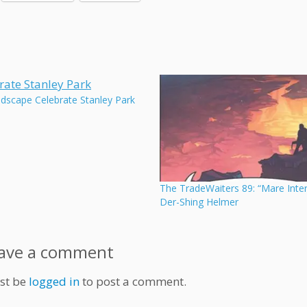
udscape Celebrate Stanley Park
The TradeWaiters 89: “Mare Inte
Der-Shing Helmer
ave a comment
st be
logged in
to post a comment.