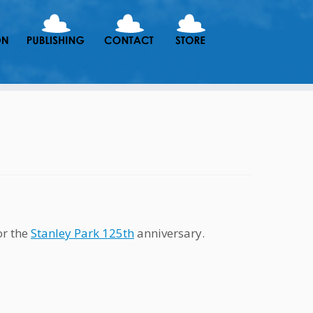
or the
Stanley Park 125th
anniversary.