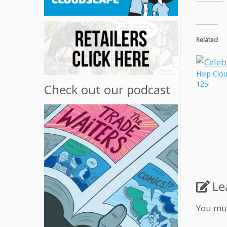
Related
Help Clo
125!
Check out our podcast
Le
You mu