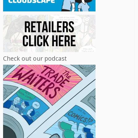
Check out our podcast