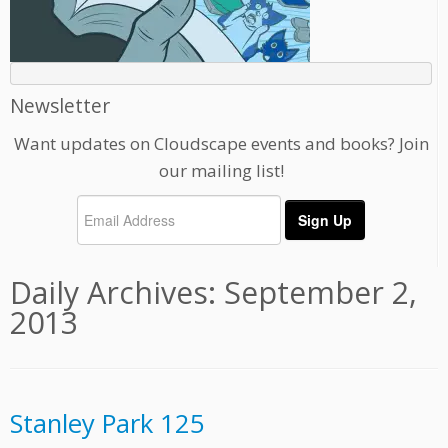
Newsletter
Want updates on Cloudscape events and books? Join
our mailing list!
Daily Archives:
September 2,
2013
Stanley Park 125