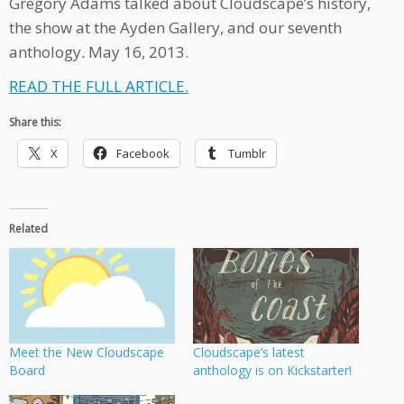
Gregory Adams talked about Cloudscape’s history,
the show at the Ayden Gallery, and our seventh
anthology
.
May 16, 2013.
READ THE FULL ARTICLE.
Share this:
X
Facebook
Tumblr
Related
Meet the New Cloudscape
Cloudscape’s latest
Board
anthology is on Kickstarter!