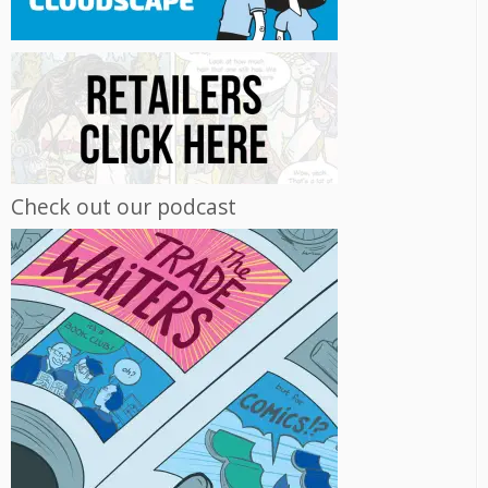
Check out our podcast