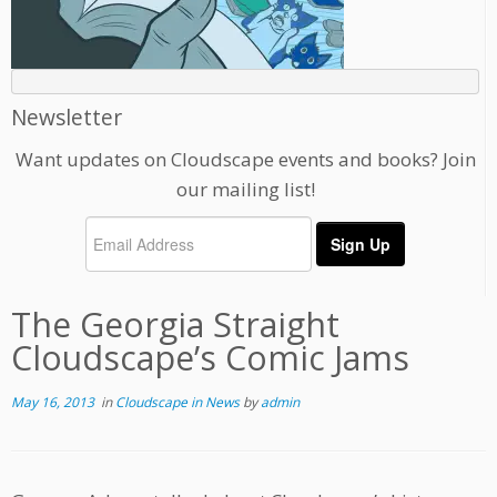
Newsletter
Want updates on Cloudscape events and books? Join
our mailing list!
The Georgia Straight
Cloudscape’s Comic Jams
May 16, 2013
in
Cloudscape in News
by
admin