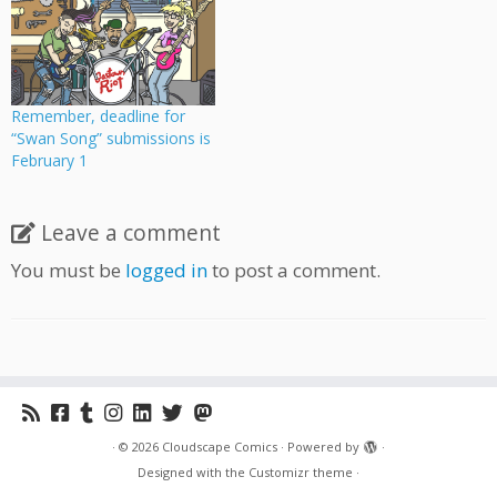
Remember, deadline for
“Swan Song” submissions is
February 1
Leave a comment
You must be
logged in
to post a comment.
·
© 2026
Cloudscape Comics
·
Powered by
·
Designed with the
Customizr theme
·