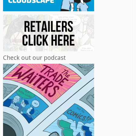
Check out our podcast