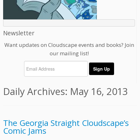
Newsletter
Want updates on Cloudscape events and books? Join
our mailing list!
Daily Archives:
May 16, 2013
The Georgia Straight Cloudscape’s
Comic Jams