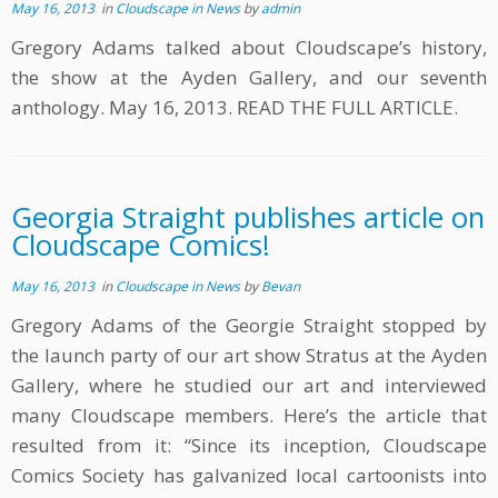
May 16, 2013
in
Cloudscape in News
by
admin
Gregory Adams talked about Cloudscape’s history,
the show at the Ayden Gallery, and our seventh
anthology. May 16, 2013. READ THE FULL ARTICLE.
Georgia Straight publishes article on
Cloudscape Comics!
May 16, 2013
in
Cloudscape in News
by
Bevan
Gregory Adams of the Georgie Straight stopped by
the launch party of our art show Stratus at the Ayden
Gallery, where he studied our art and interviewed
many Cloudscape members. Here’s the article that
resulted from it: “Since its inception, Cloudscape
Comics Society has galvanized local cartoonists into