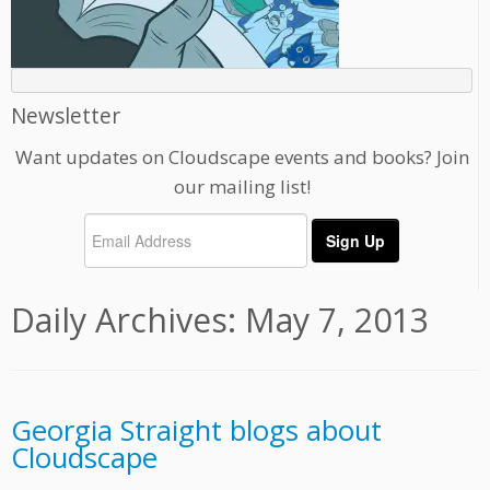
Newsletter
Want updates on Cloudscape events and books? Join
our mailing list!
Daily Archives:
May 7, 2013
Georgia Straight blogs about
Cloudscape