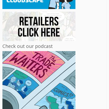
Check out our podcast