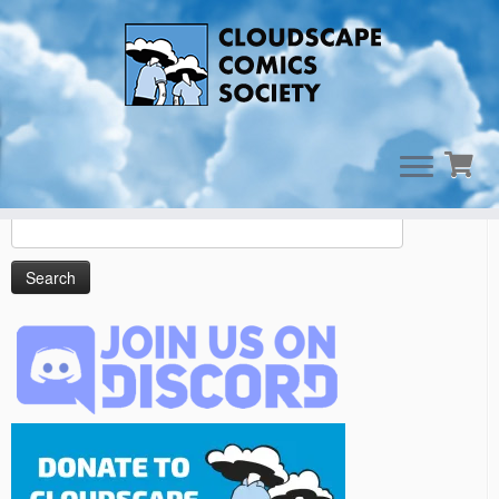
Skip
to
Cart
content
Search
for: