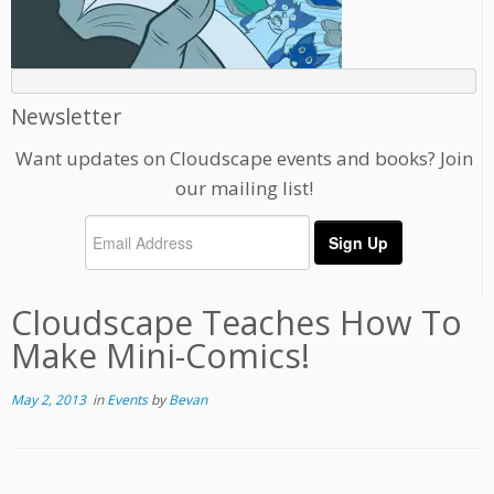
Newsletter
Want updates on Cloudscape events and books? Join
our mailing list!
Cloudscape Teaches How To
Make Mini-Comics!
May 2, 2013
in
Events
by
Bevan