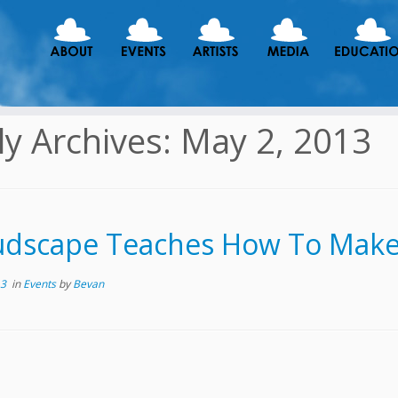
ly Archives:
May 2, 2013
udscape Teaches How To Make
13
in
Events
by
Bevan