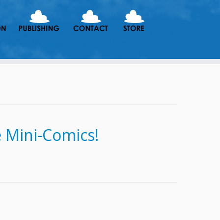
 Mini-Comics!