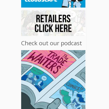
Check out our podcast