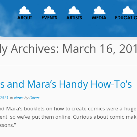
ly Archives:
March 16, 20
is and Mara’s Handy How-To’s
 2013
in
News
by
Oliver
nd Mara’s booklets on how to create comics were a huge 
ent, so we’ve put them online. Curious about comic mak
ssons.”