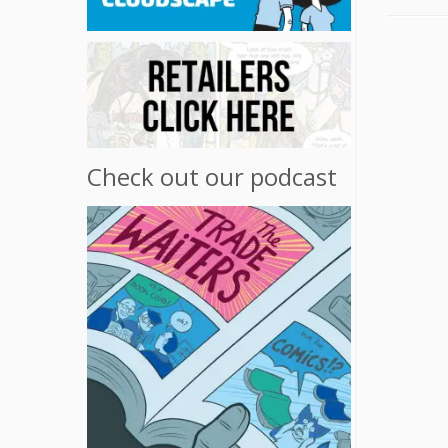
Check out our podcast