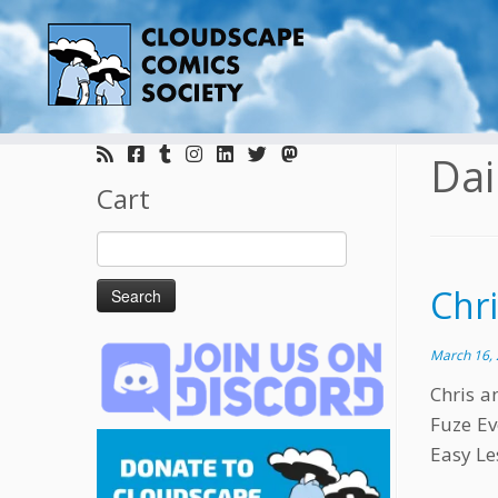
Skip
to
Dai
content
Cart
Search
for:
Chr
March 16,
Chris a
Fuze Ev
Easy Le