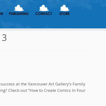
13
success at the Vancouver Art Gallery’s Family
ing? Check-out “How to Create Comics In Four