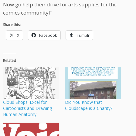
Now go help their drive for arts supplies for the
comics community!”
Share this:
X
Facebook
Tumblr
Related
Cloud Shops: Excel for
Did You Know that
Cartoonists and Drawing
Cloudscape is a Charity?
Human Anatomy