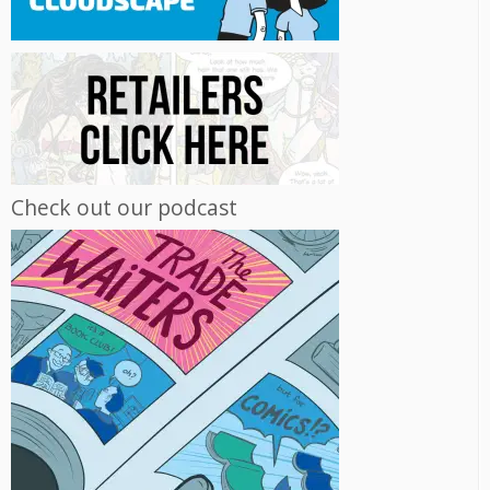
Check out our podcast