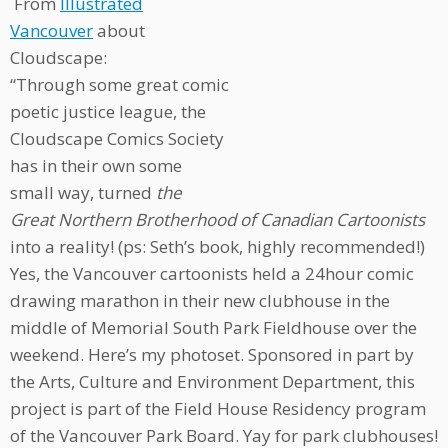
From
Illustrated
Vancouver
about
Cloudscape:
“Through some great comic
poetic justice league, the
Cloudscape Comics Society
has in their own some
small way, turned
the
Great Northern Brotherhood of Canadian Cartoonists
into a reality! (ps: Seth’s book, highly recommended!)
Yes, the Vancouver cartoonists held a 24hour comic
drawing marathon in their new clubhouse in the
middle of Memorial South Park Fieldhouse over the
weekend. Here’s my photoset. Sponsored in part by
the Arts, Culture and Environment Department, this
project is part of the Field House Residency program
of the Vancouver Park Board. Yay for park clubhouses!