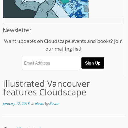
Newsletter
Want updates on Cloudscape events and books? Join
our mailing list!
Illustrated Vancouver
features Cloudscape
January 17, 2013
in
News
by
Bevan