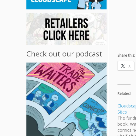
Check out our podcast
Share this:
X
Related
Cloudsca
Sites
The fundr
book, Wa
comics ne