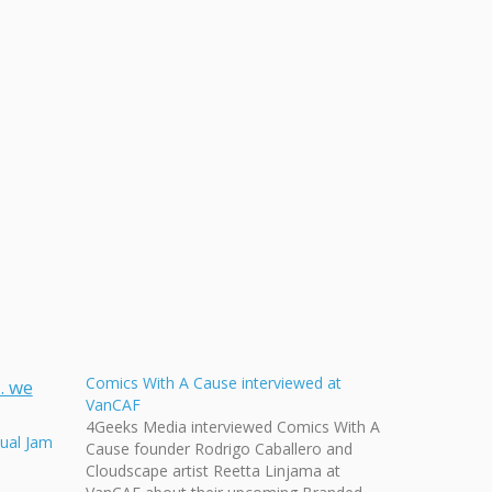
Comics With A Cause interviewed at
VanCAF
4Geeks Media interviewed Comics With A
ual Jam
Cause founder Rodrigo Caballero and
Cloudscape artist Reetta Linjama at