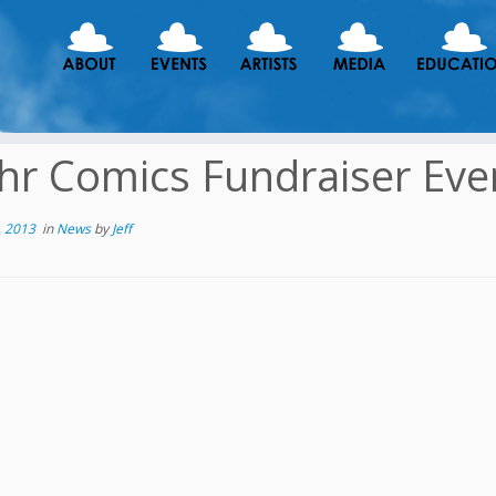
hr Comics Fundraiser Eve
, 2013
in
News
by
Jeff