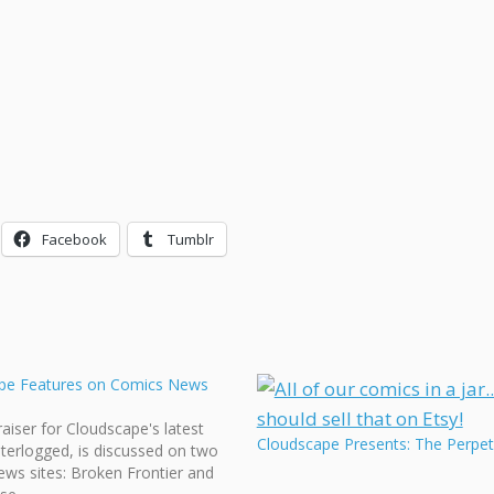
Facebook
Tumblr
pe Features on Comics News
aiser for Cloudscape's latest
Cloudscape Presents: The Perpet
terlogged, is discussed on two
ws sites: Broken Frontier and