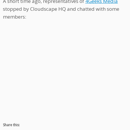
A short time ago, representatives of
4Geeks Media
stopped by Cloudscape HQ and chatted with some
members:
Share this: