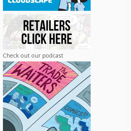
Check out our podcast