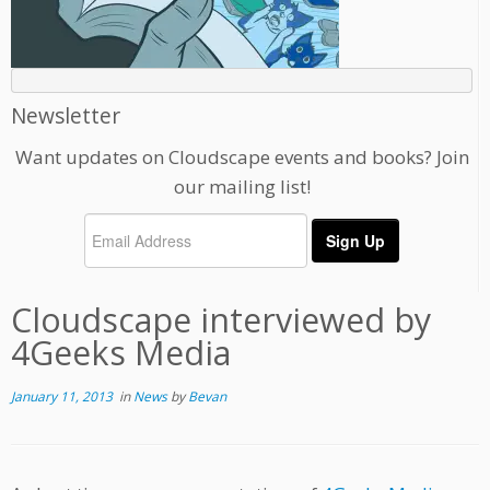
Newsletter
Want updates on Cloudscape events and books? Join
our mailing list!
Cloudscape interviewed by
4Geeks Media
January 11, 2013
in
News
by
Bevan