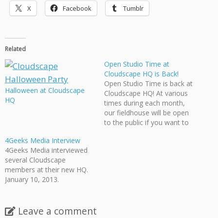
X
Facebook
Tumblr
Related
Open Studio Time at
Cloudscape HQ is Back!
Open Studio Time is back at
Halloween at Cloudscape
Cloudscape HQ! At various
HQ
times during each month,
our fieldhouse will be open
to the public if you want to
use our resources, work on
4Geeks Media Interview
your projects, or just chat
4Geeks Media interviewed
with Cloudscape members.
several Cloudscape
To get our full schedule,
members at their new HQ.
visit Cloudscape Events, and
January 10, 2013.
stop on…
Leave a comment