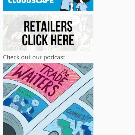
Check out our podcast