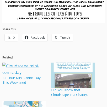
Share this:
X
Facebook
Tumblr
Related
24-Hour Mini-Comic Day
This Weekened
Did You Know that
Cloudscape is a Charity?