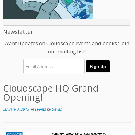
Newsletter
Want updates on Cloudscape events and books? Join
our mailing list!
Cloudscape HQ Grand
Opening!
January 3, 2013
in
Events
by
Bevan