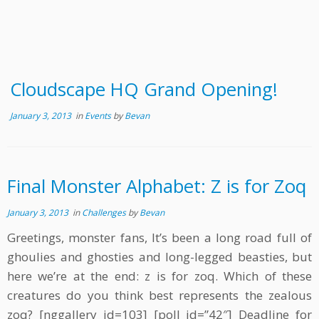
Cloudscape HQ Grand Opening!
January 3, 2013
in
Events
by
Bevan
Final Monster Alphabet: Z is for Zoq
January 3, 2013
in
Challenges
by
Bevan
Greetings, monster fans, It’s been a long road full of
ghoulies and ghosties and long-legged beasties, but
here we’re at the end: z is for zoq. Which of these
creatures do you think best represents the zealous
zoq? [nggallery id=103] [poll id=”42″] Deadline for