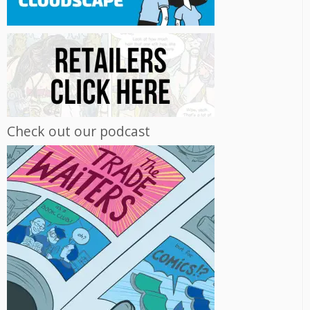
Check out our podcast