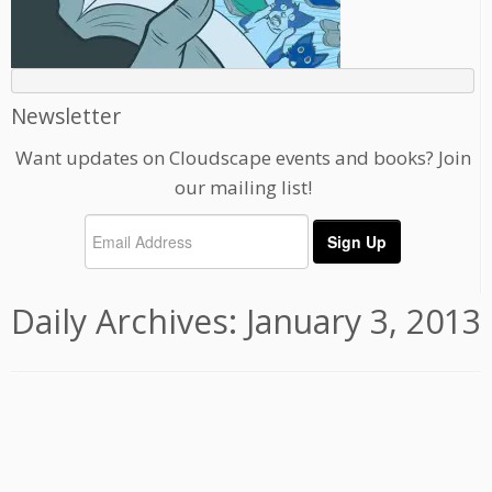
Newsletter
Want updates on Cloudscape events and books? Join
our mailing list!
Daily Archives:
January 3, 2013