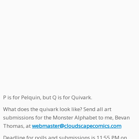
P is for Pelquin, but Q is for Quivark.
What does the quivark look like? Send all art
submissions for the Monster Alphabet to me, Bevan
Thomas, at
webmaster@cloudscapecomics.com
Deadline for polls and submissions is 11:55 PM on