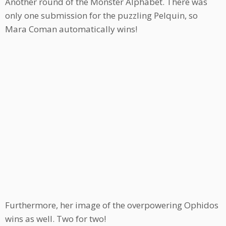
Another round of the Monster Alphabet. There was
only one submission for the puzzling Pelquin, so
Mara Coman automatically wins!
Furthermore, her image of the overpowering Ophidos
wins as well. Two for two!