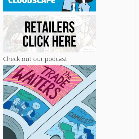
Check out our podcast