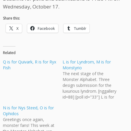
Wednesday, October 17.
Share this:
X
Facebook
Tumblr
Related
Q is for Quivark, R is for Ryx
L is for Lyndrom, M is for
Fish
Monstyrio
The next stage of the
Monster Alphabet. Three
design submission for the
luxurious lyndrom. [nggallery
id=88] [poll id="33"] L is for
Lyndrom but M is for
N is for Nys Steed, O is for
Monstyrio. What does the
Ophidos
monstyrio look like? Send all
Greetings once again,
art submissions for the
monster fans! This week at
Monster Alphabet to me,