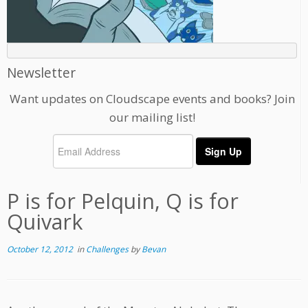
Newsletter
Want updates on Cloudscape events and books? Join
our mailing list!
P is for Pelquin, Q is for
Quivark
October 12, 2012
in
Challenges
by
Bevan