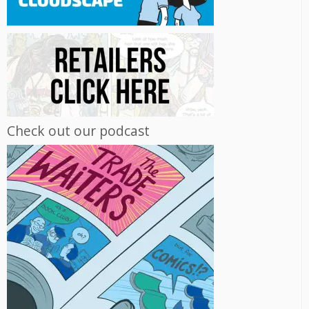
Check out our podcast