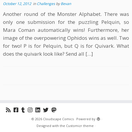
October 12, 2012
in
Challenges
by
Bevan
Another round of the Monster Alphabet. There was
only one submission for the puzzling Pelquin, so
Mara Coman automatically wins! Furthermore, her
image of the overpowering Ophidos wins as well. Two
for two! P is for Pelquin, but Q is for Quivark. What
does the quivark look like? Send all […]
·
© 2026
Cloudscape Comics
·
Powered by
·
Designed with the
Customizr theme
·