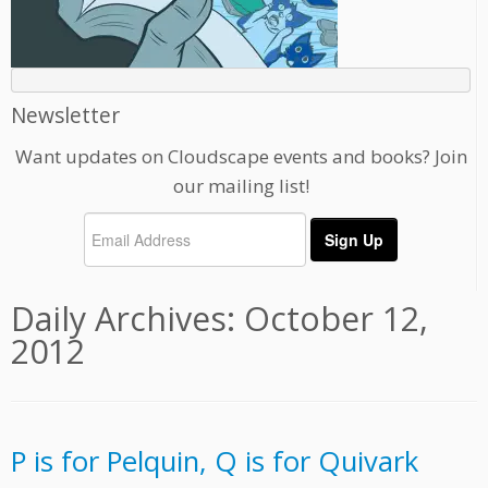
Newsletter
Want updates on Cloudscape events and books? Join
our mailing list!
Daily Archives:
October 12,
2012
P is for Pelquin, Q is for Quivark